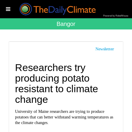
Powered by RebelMouse
Bangor
Newsletter
Researchers try
producing potato
resistant to climate
change
University of Maine researchers are trying to produce
potatoes that can better withstand warming temperatures as
the climate changes.