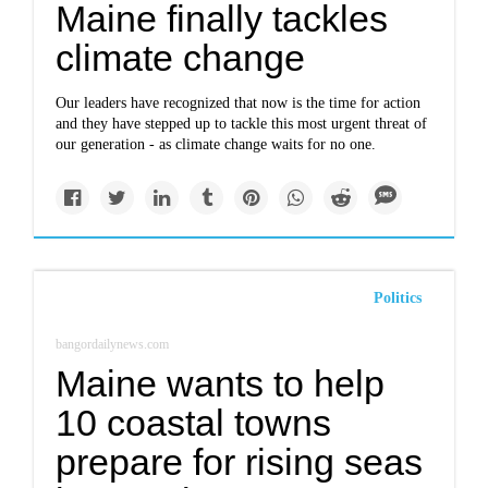
Maine finally tackles
climate change
Our leaders have recognized that now is the time for action
and they have stepped up to tackle this most urgent threat of
our generation - as climate change waits for no one.
Politics
bangordailynews.com
Maine wants to help
10 coastal towns
prepare for rising seas