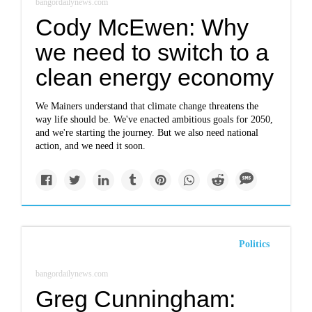
bangordailynews.com
Cody McEwen: Why
we need to switch to a
clean energy economy
We Mainers understand that climate change threatens the
way life should be. We've enacted ambitious goals for 2050,
and we're starting the journey. But we also need national
action, and we need it soon.
Politics
bangordailynews.com
Greg Cunningham: