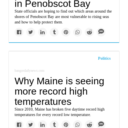
in Penobscot Bay
State officials are hoping to find out which areas around the
shores of Penobscot Bay are most vulnerable to rising seas
and how to help protect them.
Politics
bangordailynews.com
Why Maine is seeing
more record high
temperatures
Since 2010, Maine has broken five daytime record high
temperatures for every record low temperature.