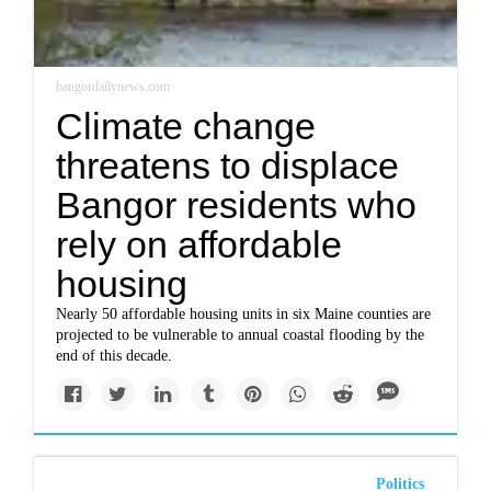
bangordailynews.com
Climate change
threatens to displace
Bangor residents who
rely on affordable
housing
Nearly 50 affordable housing units in six Maine counties are
projected to be vulnerable to annual coastal flooding by the
end of this decade.
Politics