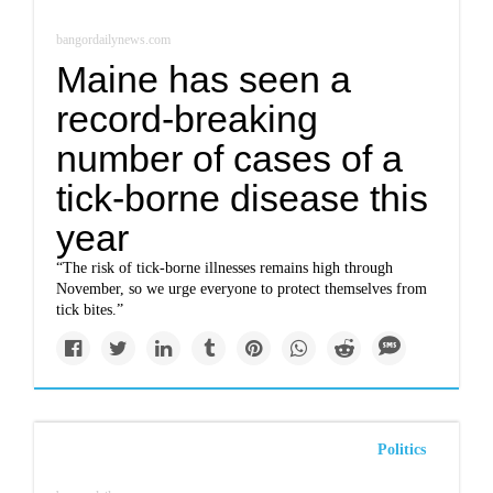
bangordailynews.com
Maine has seen a
record-breaking
number of cases of a
tick-borne disease this
year
“The risk of tick-borne illnesses remains high through
November, so we urge everyone to protect themselves from
tick bites.”
Politics