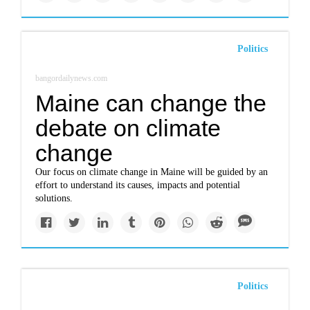
Politics
bangordailynews.com
Maine can change the
debate on climate
change
Our focus on climate change in Maine will be guided by an
effort to understand its causes, impacts and potential
solutions.
Politics