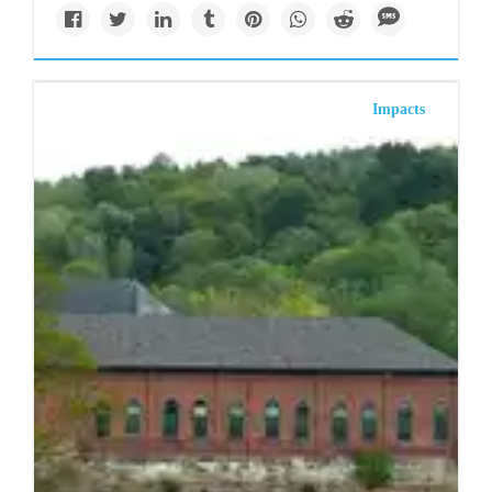
Impacts