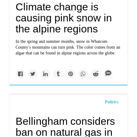
Climate change is
causing pink snow in
the alpine regions
In the spring and summer months, snow in Whatcom
County’s mountains can turn pink. The color comes from an
algae that can be found in alpine regions across the globe.
Politics
Bellingham considers
ban on natural gas in