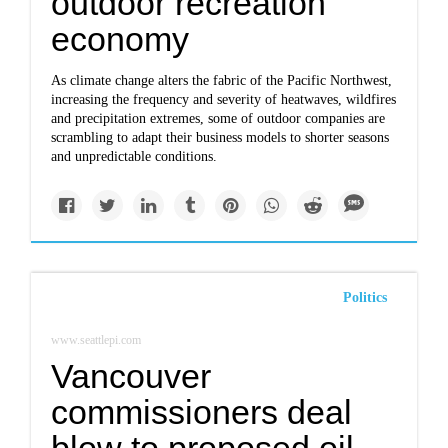
outdoor recreation
economy
As climate change alters the fabric of the Pacific Northwest,
increasing the frequency and severity of heatwaves, wildfires
and precipitation extremes, some of outdoor companies are
scrambling to adapt their business models to shorter seasons
and unpredictable conditions.
Politics
www.seattlepi.com
Vancouver
commissioners deal