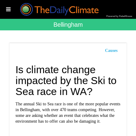
Powered by RebelMouse
Bellingham
Causes
Is climate change
impacted by the Ski to
Sea race in WA?
The annual Ski to Sea race is one of the more popular events
in Bellingham, with over 470 teams competing. However,
some are asking whether an event that celebrates what the
environment has to offer can also be damaging it.