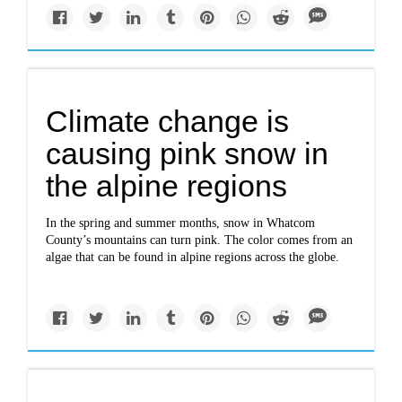
Climate change is
causing pink snow in
the alpine regions
In the spring and summer months, snow in Whatcom
County’s mountains can turn pink. The color comes from an
algae that can be found in alpine regions across the globe.