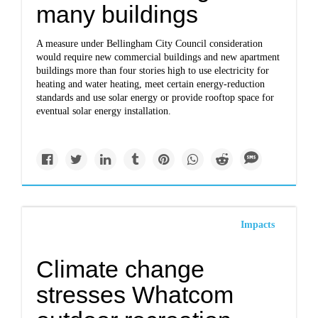
many buildings
A measure under Bellingham City Council consideration
would require new commercial buildings and new apartment
buildings more than four stories high to use electricity for
heating and water heating, meet certain energy-reduction
standards and use solar energy or provide rooftop space for
eventual solar energy installation.
Impacts
Climate change
stresses Whatcom