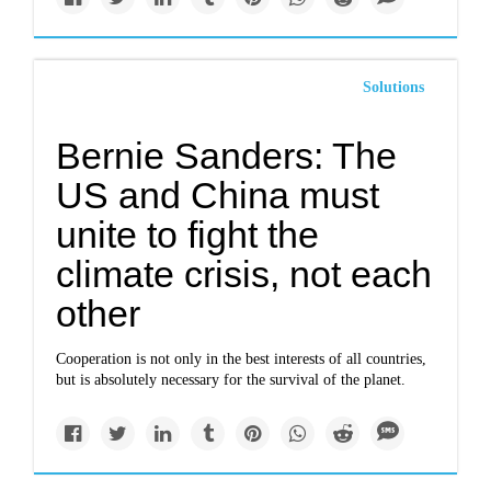
Solutions
Bernie Sanders: The
US and China must
unite to fight the
climate crisis, not each
other
Cooperation is not only in the best interests of all countries,
but is absolutely necessary for the survival of the planet.