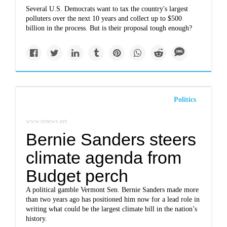
Several U.S. Democrats want to tax the country's largest
polluters over the next 10 years and collect up to $500
billion in the process. But is their proposal tough enough?
Politics
www.eenews.net
Bernie Sanders steers
climate agenda from
Budget perch
A political gamble Vermont Sen. Bernie Sanders made more
than two years ago has positioned him now for a lead role in
writing what could be the largest climate bill in the nation’s
history.