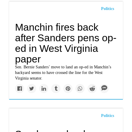
Politics
Manchin fires back
after Sanders pens op-
ed in West Virginia
paper
Sen. Bernie Sanders’ move to land an op-ed in Manchin’s
backyard seems to have crossed the line for the West
Virginia senator.
Politics