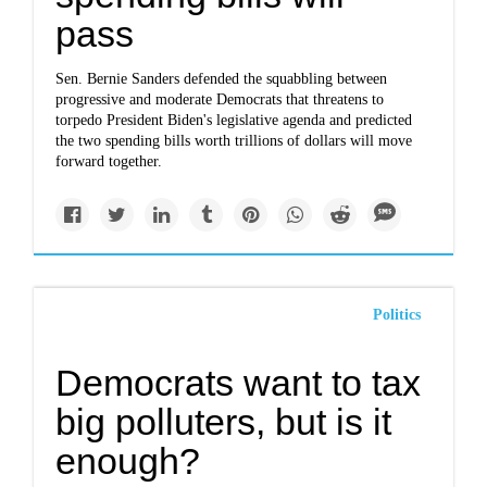
pass
Sen. Bernie Sanders defended the squabbling between
progressive and moderate Democrats that threatens to
torpedo President Biden's legislative agenda and predicted
the two spending bills worth trillions of dollars will move
forward together.
Politics
Democrats want to tax
big polluters, but is it
enough?