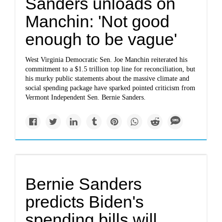
Sanders unloads on
Manchin: 'Not good
enough to be vague'
West Virginia Democratic Sen. Joe Manchin reiterated his
commitment to a $1.5 trillion top line for reconciliation, but
his murky public statements about the massive climate and
social spending package have sparked pointed criticism from
Vermont Independent Sen. Bernie Sanders.
Bernie Sanders
predicts Biden's
spending bills will