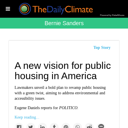
Powered by RebelMouse
Bernie Sanders
Top Story
A new vision for public
housing in America
Lawmakers unveil a bold plan to revamp public housing
with a green twist, aiming to address environmental and
accessibility issues.
Eugene Daniels reports for
POLITICO.
Keep reading...