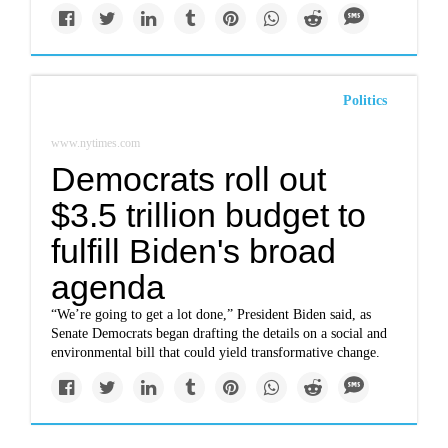
Politics
www.nytimes.com
Democrats roll out
$3.5 trillion budget to
fulfill Biden's broad
agenda
“We’re going to get a lot done,” President Biden said, as
Senate Democrats began drafting the details on a social and
environmental bill that could yield transformative change.