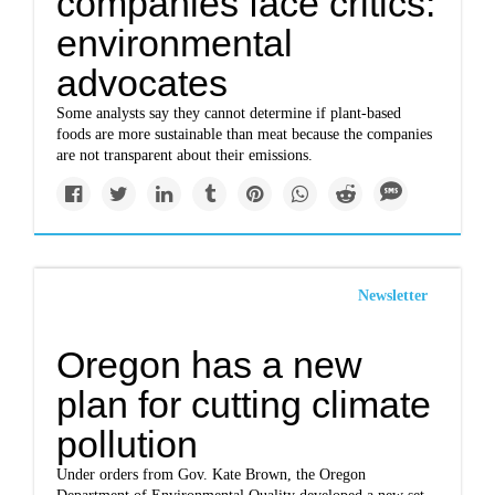
companies face critics:
environmental
advocates
Some analysts say they cannot determine if plant-based
foods are more sustainable than meat because the companies
are not transparent about their emissions.
Newsletter
Oregon has a new
plan for cutting climate
pollution
Under orders from Gov. Kate Brown, the Oregon