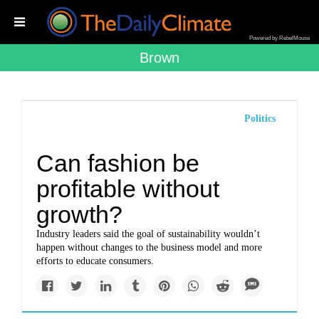
Powered by RebelMouse
Brown
Politics
Can fashion be
profitable without
growth?
Industry leaders said the goal of sustainability wouldn’t
happen without changes to the business model and more
efforts to educate consumers.