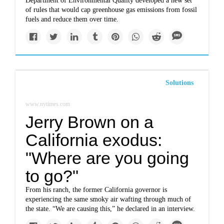
Department of Environmental Quality developed a new set
of rules that would cap greenhouse gas emissions from fossil
fuels and reduce them over time.
Solutions
www.nytimes.com
Jerry Brown on a
California exodus:
"Where are you going
to go?"
From his ranch, the former California governor is
experiencing the same smoky air wafting through much of
the state. “We are causing this,” he declared in an interview.