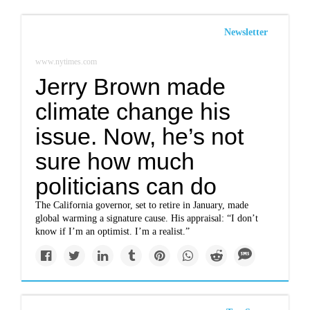
Newsletter
www.nytimes.com
Jerry Brown made
climate change his
issue. Now, he’s not
sure how much
politicians can do
The California governor, set to retire in January, made
global warming a signature cause. His appraisal: “I don’t
know if I’m an optimist. I’m a realist.”