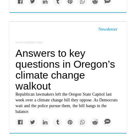
Newsletter
www.nytimes.com
Answers to key
questions in Oregon’s
climate change
walkout
Republican lawmakers left the Oregon State Capitol last
week over a climate change bill they oppose. As Democrats
wait and the police pursue them, the bill hangs in the
balance.