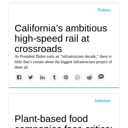
Politics
California’s ambitious
high-speed rail at
crossroads
As President Biden touts an “infrastructure decade,” there is
little that’s certain about the biggest infrastructure project of
them all.
Solutions
Plant-based food