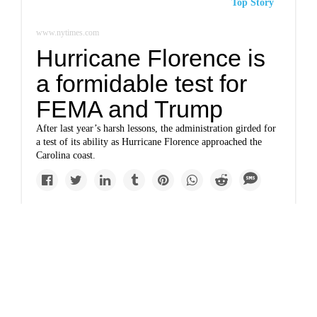
Top Story
www.nytimes.com
Hurricane Florence is
a formidable test for
FEMA and Trump
After last year’s harsh lessons, the administration girded for
a test of its ability as Hurricane Florence approached the
Carolina coast.
Newsletter
www.nytimes.com
They defied Trump on