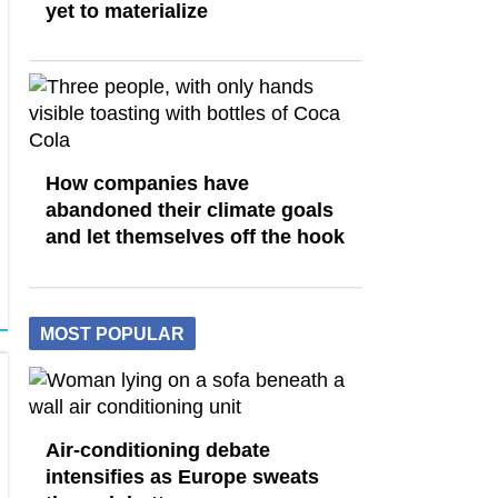
yet to materialize
How companies have
abandoned their climate goals
and let themselves off the hook
MOST POPULAR
Air-conditioning debate
intensifies as Europe sweats