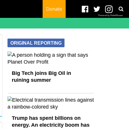
Donate
Powered by RebelMouse
ORIGINAL REPORTING
Big Tech joins Big Oil in
ruining summer
Trump has spent billions on
energy. An electricity boom has