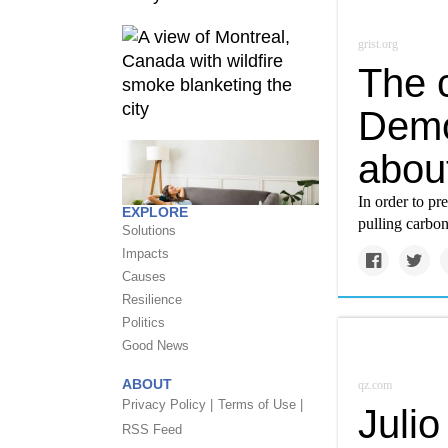
grist.org
The c
Democ
abou
In order to pr
EXPLORE
pulling carbo
Solutions
Impacts
Causes
Resilience
Politics
Good News
ABOUT
qz.com
Privacy Policy |
Terms of Use |
Juli
RSS Feed