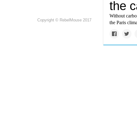
the c
Without carbon
Copyright © RebelMouse 2017
the Paris clim