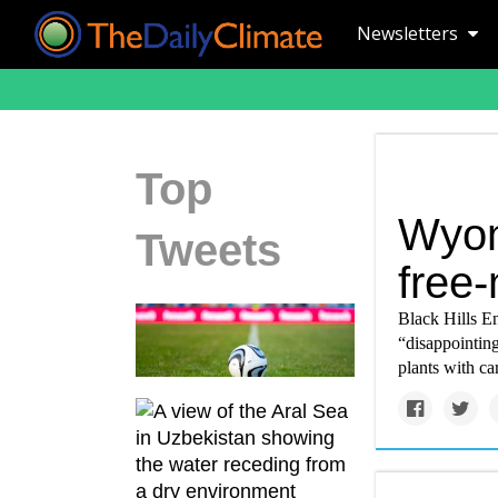
Newsletters
Top
Wyom
Tweets
free-
Black Hills En
“disappointing
plants with ca