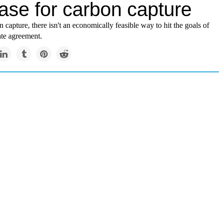
ase for carbon capture
 capture, there isn't an economically feasible way to hit the goals of
ate agreement.