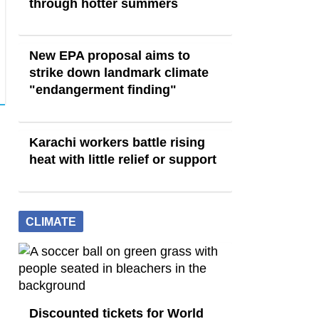
through hotter summers
New EPA proposal aims to
strike down landmark climate
"endangerment finding"
Karachi workers battle rising
heat with little relief or support
CLIMATE
Discounted tickets for World