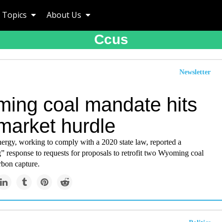
Topics
About Us
Ccus
Newsletter
ing coal mandate hits
market hurdle
ergy, working to comply with a 2020 state law, reported a
” response to requests for proposals to retrofit two Wyoming coal
rbon capture.