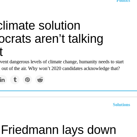
Politics
limate solution
rats aren’t talking
t
event dangerous levels of climate change, humanity needs to start
n out of the air. Why won’t 2020 candidates acknowledge that?
Solutions
o Friedmann lays down