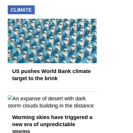
CLIMATE
US pushes World Bank climate
target to the brink
Warming skies have triggered a
new era of unpredictable
storms