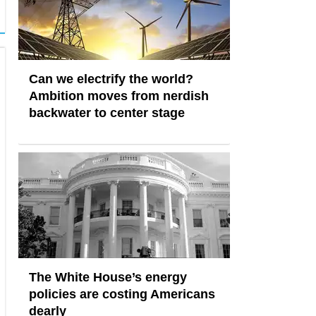
Can we electrify the world?
Ambition moves from nerdish
backwater to center stage
The White House’s energy
policies are costing Americans
dearly