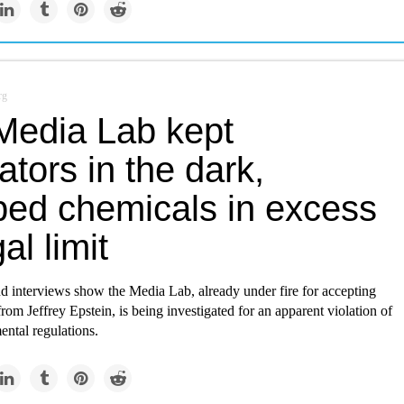
rg
Media Lab kept
ators in the dark,
ed chemicals in excess
al limit
 interviews show the Media Lab, already under fire for accepting
from Jeffrey Epstein, is being investigated for an apparent violation of
ental regulations.