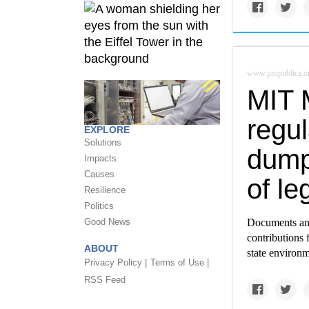
www.propublica.o
MIT 
regul
EXPLORE
Solutions
dump
Impacts
Causes
of leg
Resilience
Politics
Good News
Documents and
contributions 
ABOUT
state environm
Privacy Policy |
Terms of Use |
RSS Feed