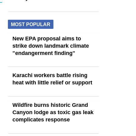
MOST POPULAR
New EPA proposal aims to
strike down landmark climate
"endangerment finding"
Karachi workers battle rising
heat with little relief or support
Wildfire burns historic Grand
Canyon lodge as toxic gas leak
complicates response