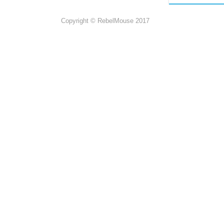
Copyright © RebelMouse 2017