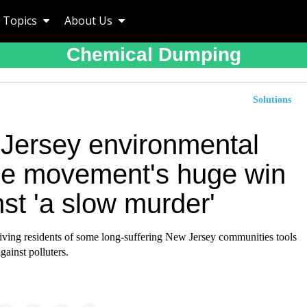
Topics
About Us
Chemical Dumping
Solutions
Jersey environmental
ice movement's huge win
st 'a slow murder'
giving residents of some long-suffering New Jersey communities tools
gainst polluters.