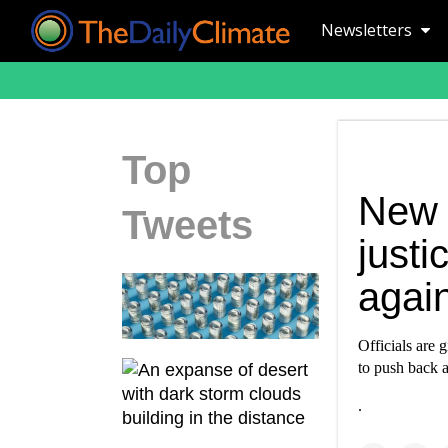
Newsletters
Top
New 
Tweets
just
again
Officials are 
to push back a
.