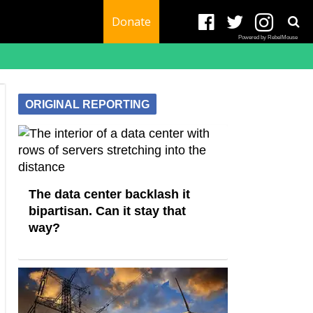
Donate
Powered by RebelMouse
ORIGINAL REPORTING
The data center backlash it
bipartisan. Can it stay that
way?