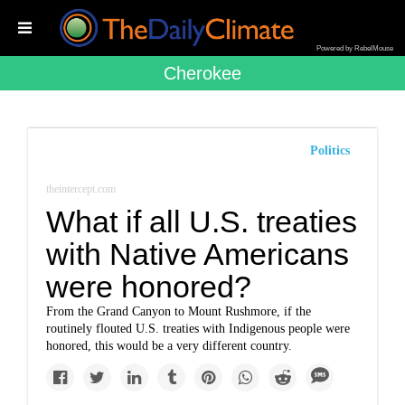
Powered by RebelMouse
Cherokee
Politics
theintercept.com
What if all U.S. treaties
with Native Americans
were honored?
From the Grand Canyon to Mount Rushmore, if the
routinely flouted U.S. treaties with Indigenous people were
honored, this would be a very different country.