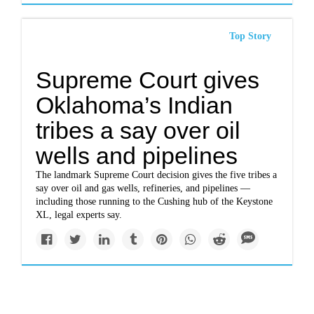
Top Story
Supreme Court gives
Oklahoma’s Indian
tribes a say over oil
wells and pipelines
The landmark Supreme Court decision gives the five tribes a
say over oil and gas wells, refineries, and pipelines —
including those running to the Cushing hub of the Keystone
XL, legal experts say.