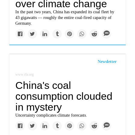
over climate change
In the past two years, China has expanded its coal fleet by
43 gigawatts — roughly the entire coal-fired capacity of
Germany.
Newsletter
www.rfa.org
China's coal
consumption clouded
in mystery
Uncertainty complicates climate forecasts.