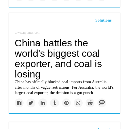
Solutions
www.nytimes.com
China battles the
world's biggest coal
exporter, and coal is
losing
China has officially blocked coal imports from Australia
after months of vague restrictions. For Australia, the world’s
largest coal exporter, the decision is a gut punch.