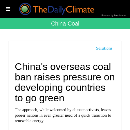
Powered by RebelMouse
China Coal
Solutions
China's overseas coal
ban raises pressure on
developing countries
to go green
The approach, while welcomed by climate activists, leaves
poorer nations in even greater need of a quick transition to
renewable energy.