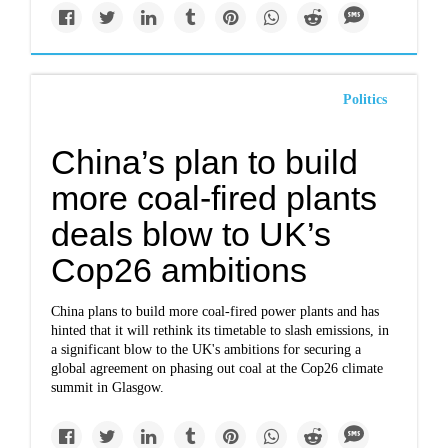
Politics
China’s plan to build
more coal-fired plants
deals blow to UK’s
Cop26 ambitions
China plans to build more coal-fired power plants and has
hinted that it will rethink its timetable to slash emissions, in
a significant blow to the UK's ambitions for securing a
global agreement on phasing out coal at the Cop26 climate
summit in Glasgow.