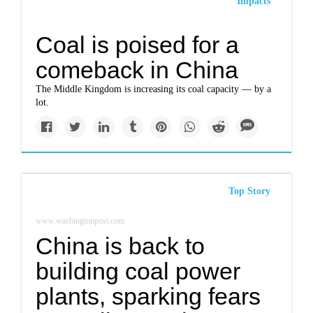
Impacts
Coal is poised for a
comeback in China
The Middle Kingdom is increasing its coal capacity — by a
lot.
Top Story
www.washingtonpost.com
China is back to
building coal power
plants, sparking fears