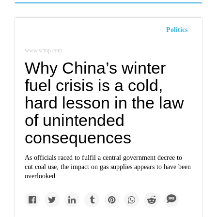
Politics
www.scmp.com
Why China’s winter
fuel crisis is a cold,
hard lesson in the law
of unintended
consequences
As officials raced to fulfil a central government decree to
cut coal use, the impact on gas supplies appears to have been
overlooked.