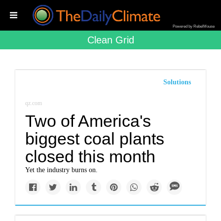
Powered by RebelMouse
Clean Grid
Solutions
qz.com
Two of America's
biggest coal plants
closed this month
Yet the industry burns on.