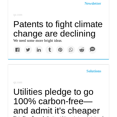
Newsletter
qz.com
Patents to fight climate
change are declining
We need some more bright ideas.
Solutions
qz.com
Utilities pledge to go
100% carbon-free—
and admit it’s cheaper