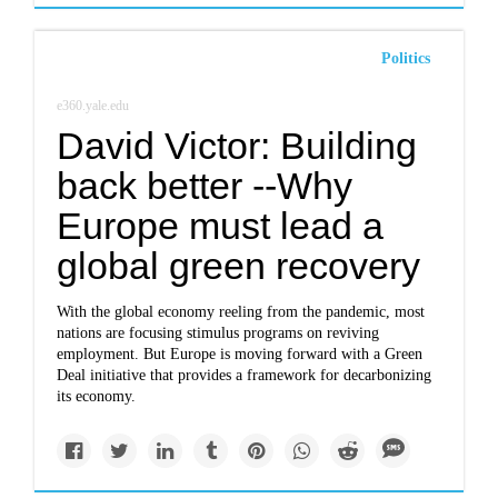
Politics
e360.yale.edu
David Victor: Building
back better --Why
Europe must lead a
global green recovery
With the global economy reeling from the pandemic, most
nations are focusing stimulus programs on reviving
employment. But Europe is moving forward with a Green
Deal initiative that provides a framework for decarbonizing
its economy.