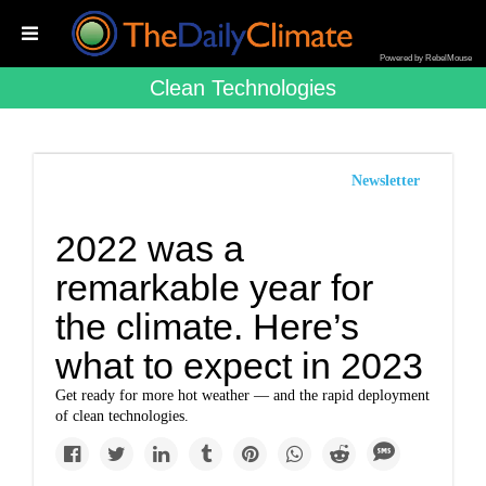
Powered by RebelMouse
Clean Technologies
Newsletter
2022 was a
remarkable year for
the climate. Here’s
what to expect in 2023
Get ready for more hot weather — and the rapid deployment
of clean technologies.