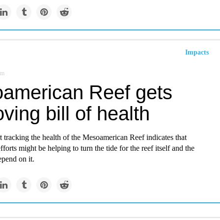
Impacts
om
american Reef gets
ving bill of health
t tracking the health of the Mesoamerican Reef indicates that
forts might be helping to turn the tide for the reef itself and the
pend on it.