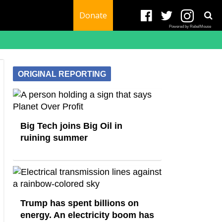
Donate
Powered by RebelMouse
ORIGINAL REPORTING
Big Tech joins Big Oil in
ruining summer
Trump has spent billions on
energy. An electricity boom has