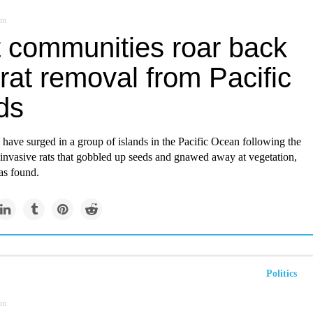
om
t communities roar back
 rat removal from Pacific
ds
have surged in a group of islands in the Pacific Ocean following the
 invasive rats that gobbled up seeds and gnawed away at vegetation,
as found.
Politics
om