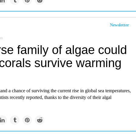
Newsletter
om
se family of algae could
 corals survive warming
and a chance of surviving the current rise in global sea temperatures,
tists recently reported, thanks to the diversity of their algal