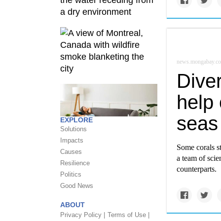
news.mongabay.c
Diver
help
seas
EXPLORE
Solutions
Impacts
Some corals st
Causes
a team of scien
Resilience
counterparts.
Politics
Good News
ABOUT
Privacy Policy |
Terms of Use |