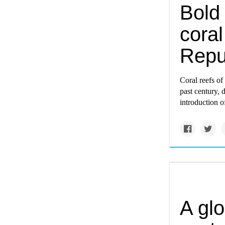
Bold 
coral
Repu
Coral reefs o
past century, 
introduction o
A glo