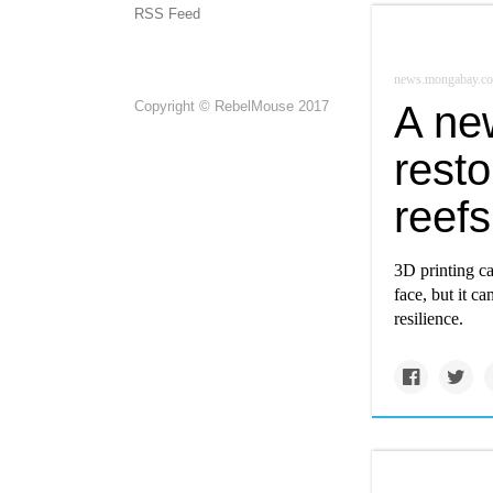
RSS Feed
news.mongabay.c
Copyright © RebelMouse 2017
A ne
resto
reefs
3D printing ca
face, but it ca
resilience.