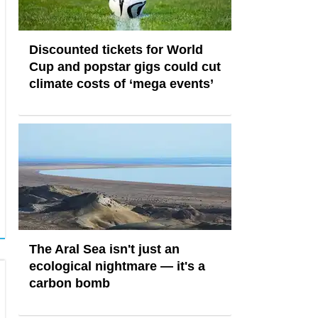
Discounted tickets for World
Cup and popstar gigs could cut
climate costs of ‘mega events’
The Aral Sea isn't just an
ecological nightmare — it's a
carbon bomb