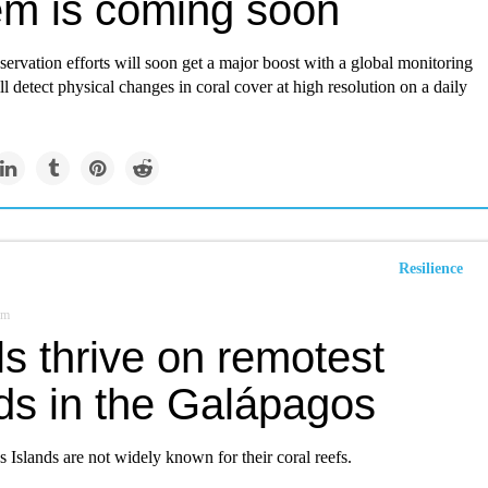
em is coming soon
servation efforts will soon get a major boost with a global monitoring
ll detect physical changes in coral cover at high resolution on a daily
Resilience
om
s thrive on remotest
nds in the Galápagos
Islands are not widely known for their coral reefs.