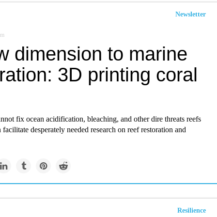
Newsletter
om
w dimension to marine
ration: 3D printing coral
nnot fix ocean acidification, bleaching, and other dire threats reefs
n facilitate desperately needed research on reef restoration and
Resilience