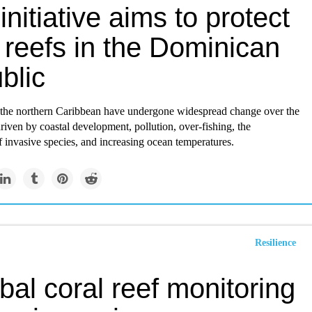
initiative aims to protect
 reefs in the Dominican
blic
f the northern Caribbean have undergone widespread change over the
driven by coastal development, pollution, over-fishing, the
f invasive species, and increasing ocean temperatures.
Resilience
bal coral reef monitoring