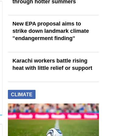
through hotter summers
New EPA proposal aims to
strike down landmark climate
"endangerment finding"
Karachi workers battle rising
heat with little relief or support
CLIMATE