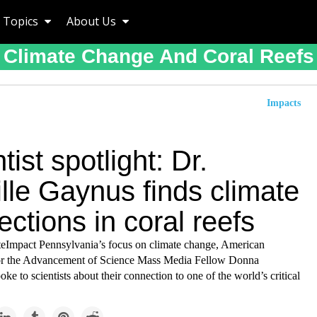
Topics
About Us
Climate Change And Coral Reefs
Impacts
tist spotlight: Dr.
lle Gaynus finds climate
ctions in coral reefs
ateImpact Pennsylvania’s focus on climate change, American
or the Advancement of Science Mass Media Fellow Donna
e to scientists about their connection to one of the world’s critical