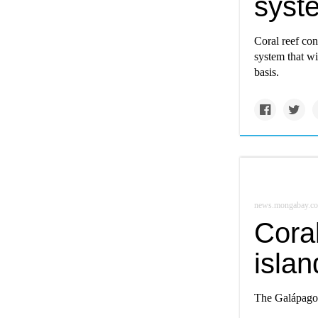
syst
Coral reef con
system that wi
basis.
news.mongabay.c
Coral
isla
The Galápagos 