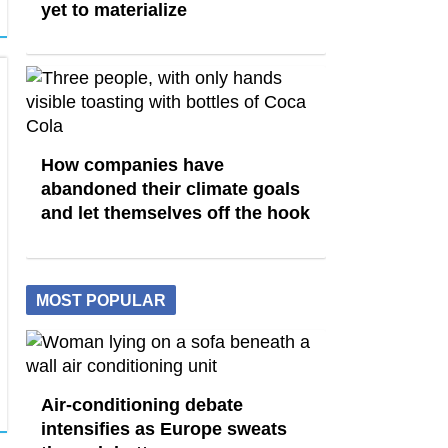
yet to materialize
How companies have
abandoned their climate goals
and let themselves off the hook
MOST POPULAR
Air-conditioning debate
intensifies as Europe sweats