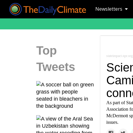
Newsletters
Top
stateimpact.npr.org
Tweets
Scien
Cami
conne
As part of St
Association f
McDermott spok
issues.