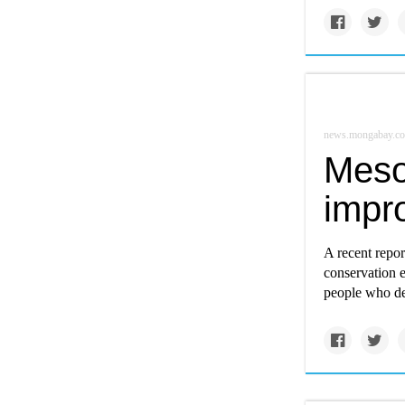
news.mongabay.c
Meso
impro
A recent repor
conservation ef
people who de