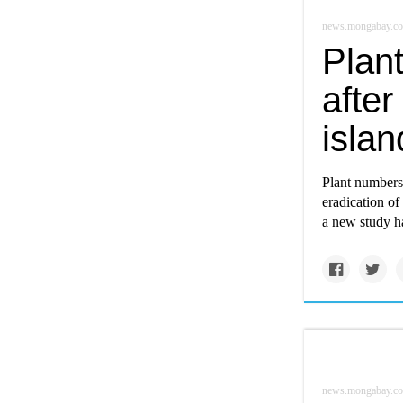
news.mongabay.c
Plan
after
islan
Plant numbers 
eradication of
a new study h
news.mongabay.c