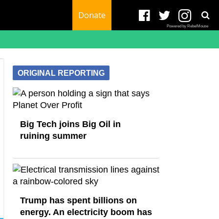
Donate
Powered by RebelMouse
ORIGINAL REPORTING
Big Tech joins Big Oil in
ruining summer
Trump has spent billions on
energy. An electricity boom has