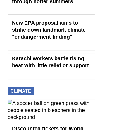
through hotter summers
New EPA proposal aims to
strike down landmark climate
"endangerment finding"
Karachi workers battle rising
heat with little relief or support
CLIMATE
Discounted tickets for World