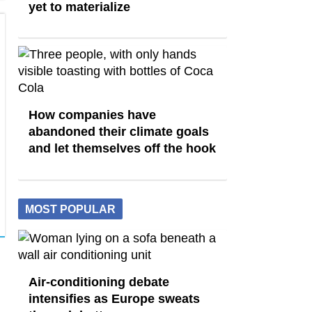
yet to materialize
How companies have
abandoned their climate goals
and let themselves off the hook
MOST POPULAR
Air-conditioning debate
intensifies as Europe sweats