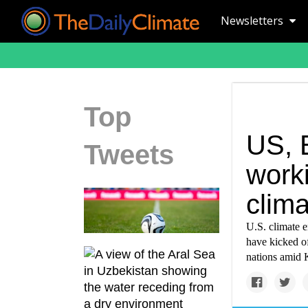
Newsletters
Top
US, E
Tweets
work
clim
U.S. climate 
have kicked of
nations amid K