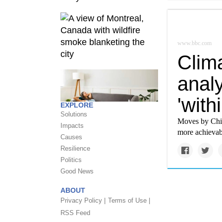
www.bbc.com
Clim
anal
'with
EXPLORE
Solutions
Moves by Chin
Impacts
more achievab
Causes
Resilience
Politics
Good News
ABOUT
Privacy Policy |
Terms of Use |
RSS Feed