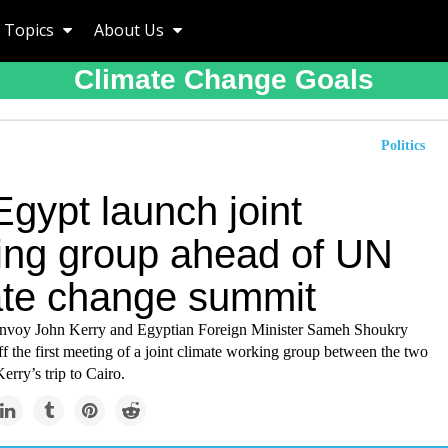
Topics
About Us
Climate Change Goals
Politics
gypt launch joint
ing group ahead of UN
ate change summit
envoy John Kerry and Egyptian Foreign Minister Sameh Shoukry
f the first meeting of a joint climate working group between the two
erry’s trip to Cairo.