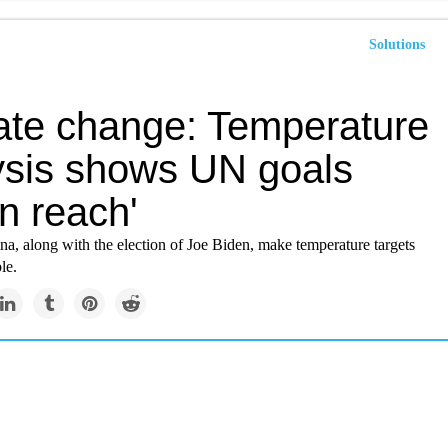
Solutions
ate change: Temperature
ysis shows UN goals
in reach'
a, along with the election of Joe Biden, make temperature targets
le.