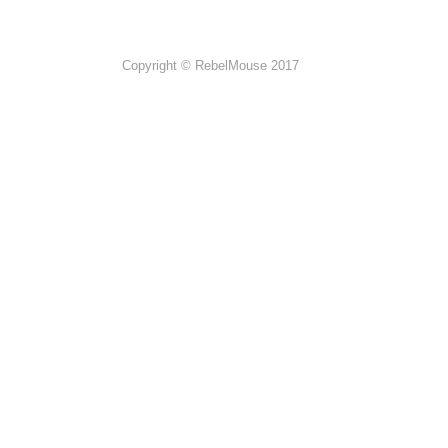
Copyright © RebelMouse 2017