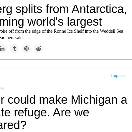
rg splits from Antarctica,
ming world's largest
roke off from the edge of the Ronne Ice Shelf into the Weddell Sea
earchers said.
Impacts
org
r could make Michigan a
te refuge. Are we
ared?