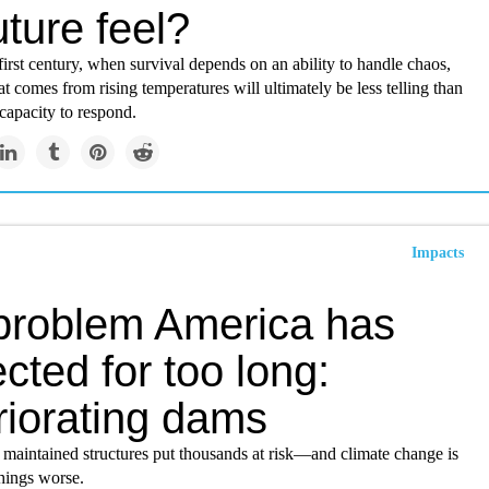
uture feel?
first century, when survival depends on an ability to handle chaos,
t comes from rising temperatures will ultimately be less telling than
 capacity to respond.
Impacts
problem America has
cted for too long:
riorating dams
 maintained structures put thousands at risk—and climate change is
hings worse.