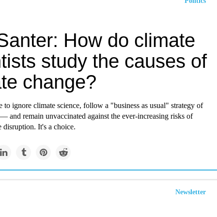
Politics
Santer: How do climate
tists study the causes of
ate change?
to ignore climate science, follow a "business as usual" strategy of
e — and remain unvaccinated against the ever-increasing risks of
 disruption. It's a choice.
Newsletter