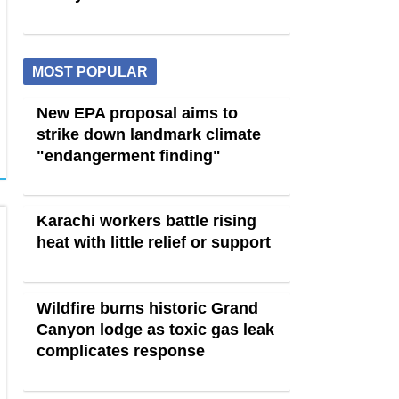
MOST POPULAR
New EPA proposal aims to
strike down landmark climate
"endangerment finding"
Karachi workers battle rising
heat with little relief or support
Wildfire burns historic Grand
Canyon lodge as toxic gas leak
complicates response