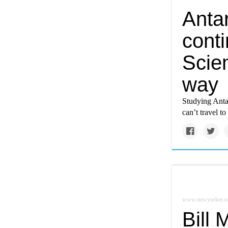
Antar
cont
Scien
way
Studying Antar
can’t travel t
www.newyorker.c
Bill 