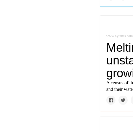
www.nytimes.com
Melti
unsta
grow
A census of th
and their wat