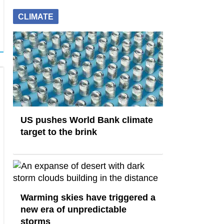
CLIMATE
US pushes World Bank climate
target to the brink
Warming skies have triggered a
new era of unpredictable
storms