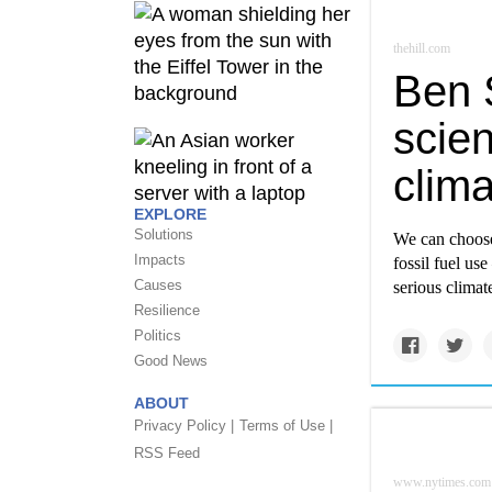
thehill.com
Ben 
scien
clim
EXPLORE
Solutions
We can choose 
Impacts
fossil fuel us
Causes
serious climate
Resilience
Politics
Good News
ABOUT
Privacy Policy |
Terms of Use |
RSS Feed
www.nytimes.com