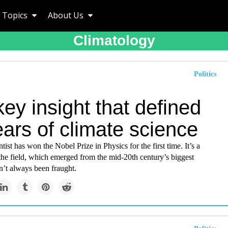
Topics
About Us
Climatology
Politics
ey insight that defined
ars of climate science
tist has won the Nobel Prize in Physics for the first time. It’s a
the field, which emerged from the mid-20th century’s biggest
n’t always been fraught.