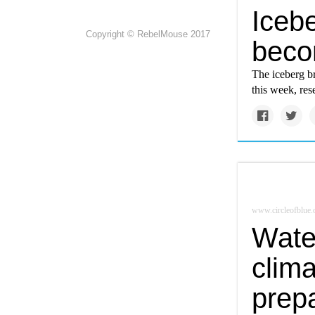
Icebe
Copyright © RebelMouse 2017
beco
The iceberg b
this week, res
www.circleofblue.
Wate
clima
prep