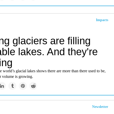
Impacts
ng glaciers are filling
ble lakes. And they're
ing
e world’s glacial lakes shows there are more than there used to be,
er volume is growing.
Newsletter