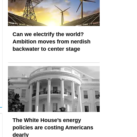
Can we electrify the world?
Ambition moves from nerdish
backwater to center stage
The White House’s energy
policies are costing Americans
dearly