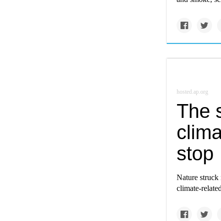
hosted.ap.org
The s
clima
stop
Nature struck 
climate-related