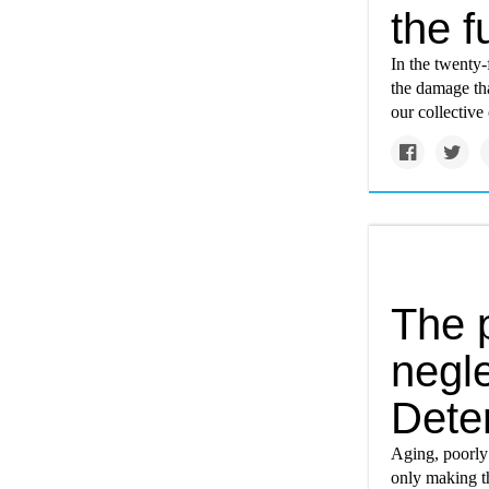
the f
In the twenty-
the damage tha
our collective
The 
negle
Dete
Aging, poorly
only making t