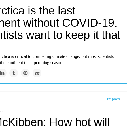
ctica is the last
inent without COVID-19.
tists want to keep it that
ctica is critical to combating climate change, but most scientists
o the continent this upcoming season.
Impacts
om
McKibben: How hot will