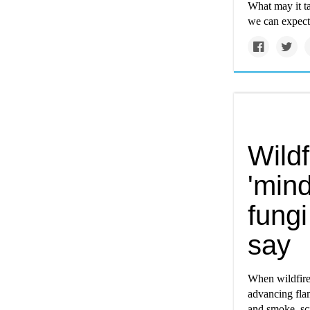
What may it ta
we can expec
Wild
'min
fungi
say
When wildfires
advancing flam
and smoke, sci