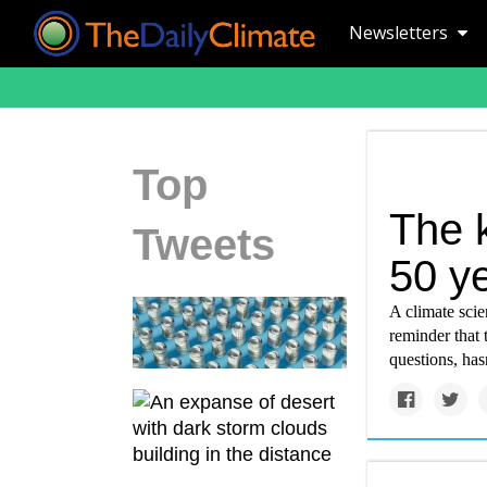
Newsletters
Top
The k
Tweets
50 ye
A climate scien
reminder that 
questions, has