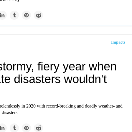
Impacts
tormy, fiery year when
te disasters wouldn't
relentlessly in 2020 with record-breaking and deadly weather- and
 disasters.