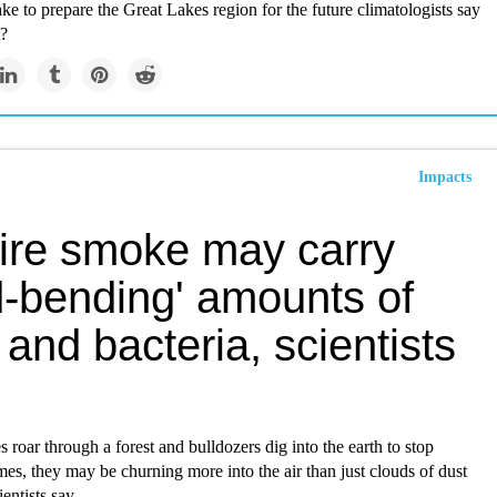
ke to prepare the Great Lakes region for the future climatologists say
t?
Impacts
fire smoke may carry
d-bending' amounts of
 and bacteria, scientists
 roar through a forest and bulldozers dig into the earth to stop
es, they may be churning more into the air than just clouds of dust
entists say.