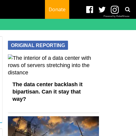
Donate
Powered by RebelMouse
ORIGINAL REPORTING
The data center backlash it
bipartisan. Can it stay that
way?