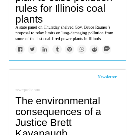
rules for Illinois coal
plants
A state panel on Thursday shelved Gov. Bruce Rauner’s
proposal to relax limits on lung-damaging pollution from
some of the last coal-fired power plants in Illinois.
Newsletter
newrepublic.com
The environmental
consequences of a
Justice Brett
Kavanaugh