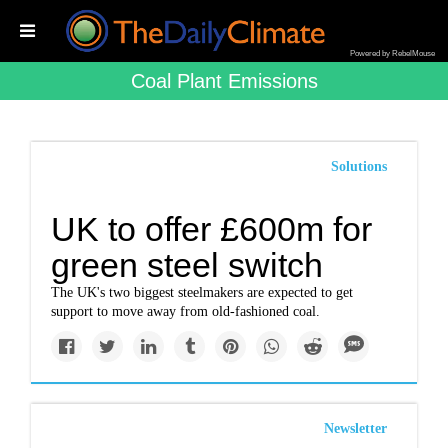
Powered by RebelMouse
Coal Plant Emissions
Solutions
UK to offer £600m for
green steel switch
The UK's two biggest steelmakers are expected to get
support to move away from old-fashioned coal.
Newsletter