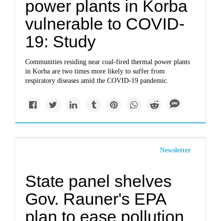
power plants in Korba
vulnerable to COVID-
19: Study
Communities residing near coal-fired thermal power plants
in Korba are two times more likely to suffer from
respiratory diseases amid the COVID-19 pandemic.
Newsletter
State panel shelves
Gov. Rauner's EPA
plan to ease pollution