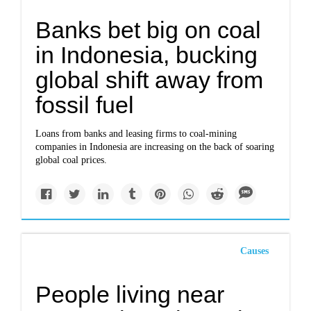
Banks bet big on coal
in Indonesia, bucking
global shift away from
fossil fuel
Loans from banks and leasing firms to coal-mining
companies in Indonesia are increasing on the back of soaring
global coal prices.
Causes
People living near