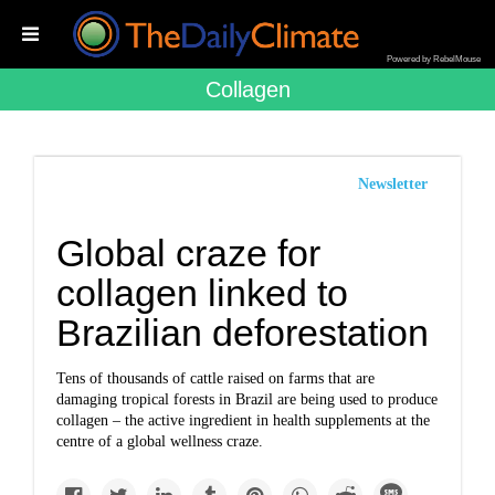
Powered by RebelMouse
Collagen
Newsletter
Global craze for
collagen linked to
Brazilian deforestation
Tens of thousands of cattle raised on farms that are
damaging tropical forests in Brazil are being used to produce
collagen – the active ingredient in health supplements at the
centre of a global wellness craze.