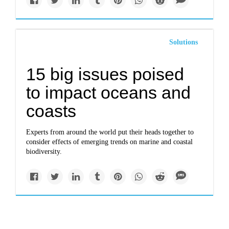
Solutions
15 big issues poised
to impact oceans and
coasts
Experts from around the world put their heads together to
consider effects of emerging trends on marine and coastal
biodiversity.