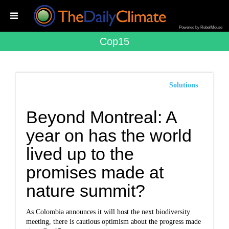
Powered by RebelMouse
Cop15
Solutions
Beyond Montreal: A
year on has the world
lived up to the
promises made at
nature summit?
As Colombia announces it will host the next biodiversity
meeting, there is cautious optimism about the progress made