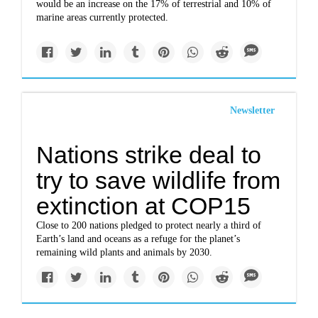
would be an increase on the 17% of terrestrial and 10% of
marine areas currently protected.
Newsletter
Nations strike deal to
try to save wildlife from
extinction at COP15
Close to 200 nations pledged to protect nearly a third of
Earth’s land and oceans as a refuge for the planet’s
remaining wild plants and animals by 2030.