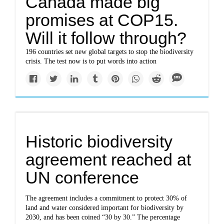
Canada made big
promises at COP15.
Will it follow through?
196 countries set new global targets to stop the biodiversity
crisis. The test now is to put words into action
Historic biodiversity
agreement reached at
UN conference
The agreement includes a commitment to protect 30% of
land and water considered important for biodiversity by
2030, and has been coined “30 by 30.” The percentage