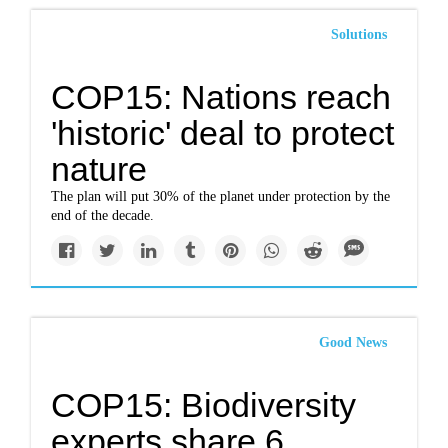
Solutions
COP15: Nations reach
'historic' deal to protect
nature
The plan will put 30% of the planet under protection by the
end of the decade.
Good News
COP15: Biodiversity
experts share 6