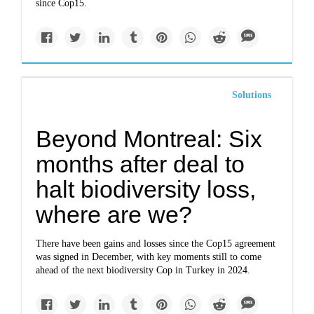
since Cop15.
Solutions
Beyond Montreal: Six
months after deal to
halt biodiversity loss,
where are we?
There have been gains and losses since the Cop15 agreement
was signed in December, with key moments still to come
ahead of the next biodiversity Cop in Turkey in 2024.