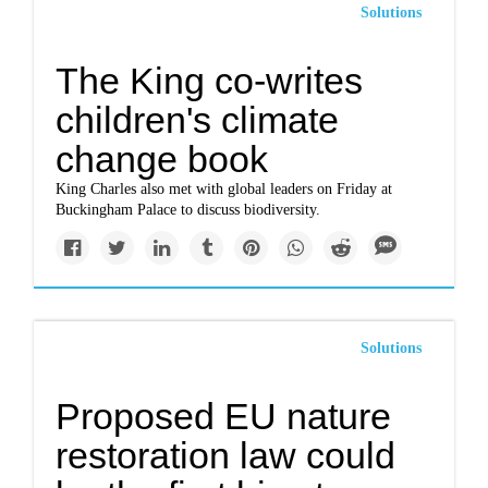
Solutions
The King co-writes
children's climate
change book
King Charles also met with global leaders on Friday at
Buckingham Palace to discuss biodiversity.
Solutions
Proposed EU nature
restoration law could