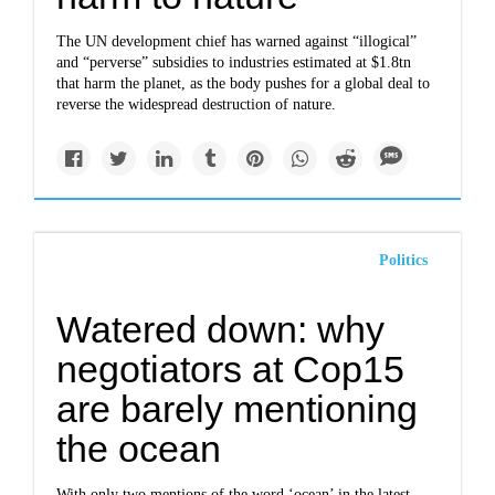
The UN development chief has warned against “illogical”
and “perverse” subsidies to industries estimated at $1.8tn
that harm the planet, as the body pushes for a global deal to
reverse the widespread destruction of nature.
Politics
Watered down: why
negotiators at Cop15
are barely mentioning
the ocean
With only two mentions of the word ‘ocean’ in the latest