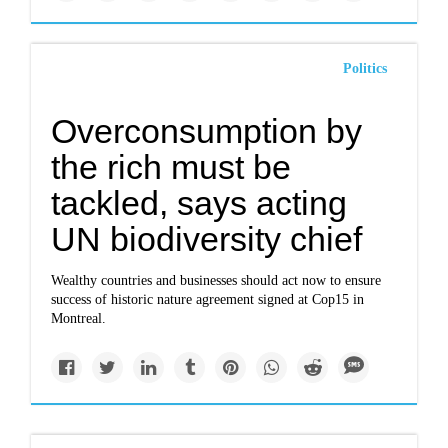
Politics
Overconsumption by
the rich must be
tackled, says acting
UN biodiversity chief
Wealthy countries and businesses should act now to ensure
success of historic nature agreement signed at Cop15 in
Montreal.