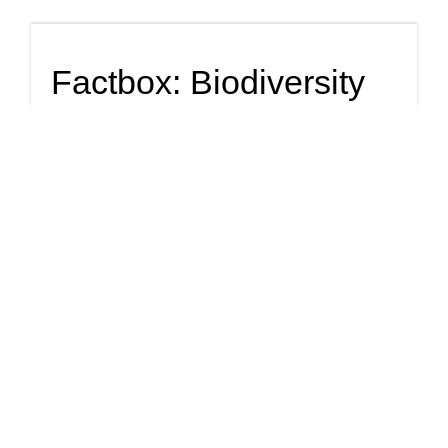
Factbox: Biodiversity
finance options grow,
but pace of investment
still slow
Global talks on protecting nature continue in Montreal, with
the theme of Wednesday's session dedicated to finance.
Top Story
Can the U.N. save the