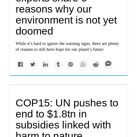
reasons why our
environment is not yet
doomed
While it’s hard to ignore the warning signs, there are plenty
of reasons to still have hope for our planet’s future
COP15: UN pushes to
end to $1.8tn in
subsidies linked with
harm to nature