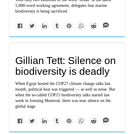
5,000-word working agreement, delegates fear marine
biodiversity is being sacrificed.
Gillian Tett: Silence on
biodiversity is deadly
When Egypt hosted the COP27 climate change talks last
month, political heat was triggered — as well as noise. But
when the so-called COP15 biodiversity talks started last
week in freezing Montreal, there was near silence on the
global stage.