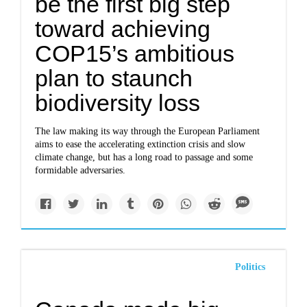
be the first big step
toward achieving
COP15’s ambitious
plan to staunch
biodiversity loss
The law making its way through the European Parliament
aims to ease the accelerating extinction crisis and slow
climate change, but has a long road to passage and some
formidable adversaries.
Politics