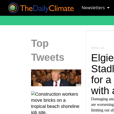
Newsletters
Top
thehill.com
Tweets
Elgie
Stad
for a
with 
Damaging and 
are worsening 
limiting our ab