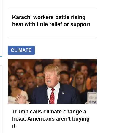
Karachi workers battle rising
heat with little relief or support
CLIMATE
Trump calls climate change a
hoax. Americans aren’t buying
it