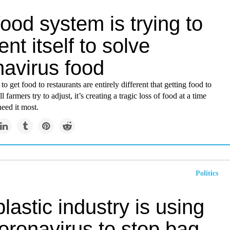
ood system is trying to
ent itself to solve
navirus food
o get food to restaurants are entirely different that getting food to
l farmers try to adjust, it’s creating a tragic loss of food at a time
eed it most.
Politics
lastic industry is using
oronavirus to stop bag