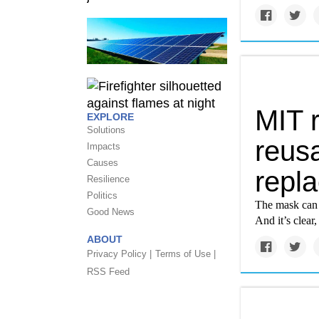
MIT 
EXPLORE
Solutions
reusa
Impacts
Causes
repl
Resilience
Politics
The mask can b
Good News
And it’s clea
ABOUT
Privacy Policy |
Terms of Use |
RSS Feed