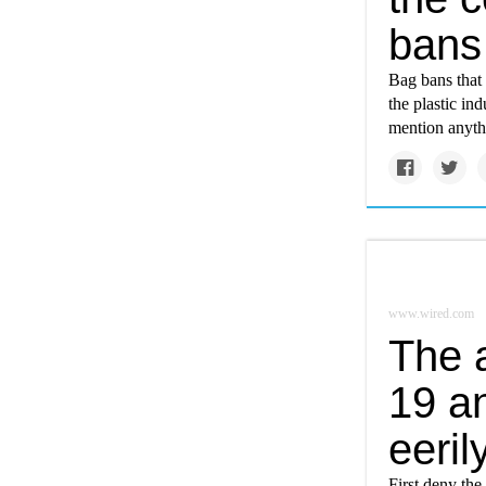
bans
Bag bans that 
the plastic in
mention anythi
www.wired.com
The 
19 a
eeril
First deny the