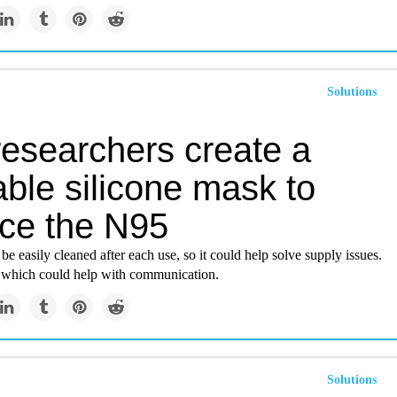
Solutions
researchers create a
ble silicone mask to
ace the N95
e easily cleaned after each use, so it could help solve supply issues.
r, which could help with communication.
Solutions