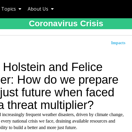
Topics
About Us
Coronavirus Crisis
Impacts
 Holstein and Felice
ler: How do we prepare
 just future when faced
a threat multiplier?
increasingly frequent weather disasters, driven by climate change,
every national crisis we face, draining available resources and
ility to build a better and more just future.