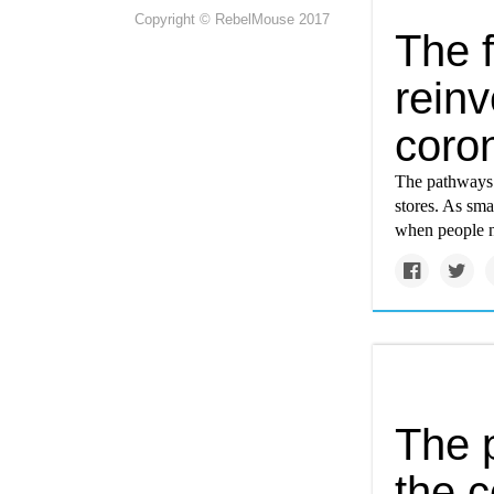
Copyright © RebelMouse 2017
The f
reinv
coro
The pathways t
stores. As smal
when people n
The p
the c