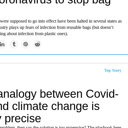
were supposed to go into effect have been halted in several states as
dustry plays up fears of infection from reusable bags (but doesn’t
ng about infection from plastic ones).
Top Story
analogy between Covid-
nd climate change is
y precise
 problem, then say the solution is too expensive? The playbook here