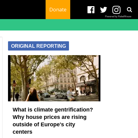
Donate
Powered by RebelMouse
ORIGINAL REPORTING
What is climate gentrification?
Why house prices are rising
outside of Europe's city
centers