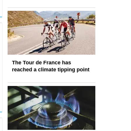
The Tour de France has
reached a climate tipping point