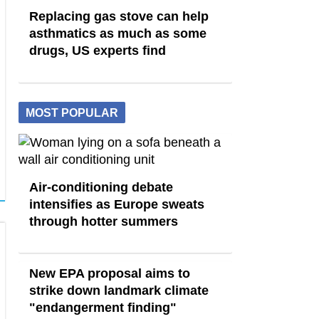
Replacing gas stove can help
asthmatics as much as some
drugs, US experts find
MOST POPULAR
Air-conditioning debate
intensifies as Europe sweats
through hotter summers
New EPA proposal aims to
strike down landmark climate
"endangerment finding"