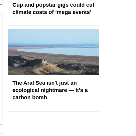
Cup and popstar gigs could cut
climate costs of ‘mega events’
The Aral Sea isn't just an
ecological nightmare — it's a
carbon bomb