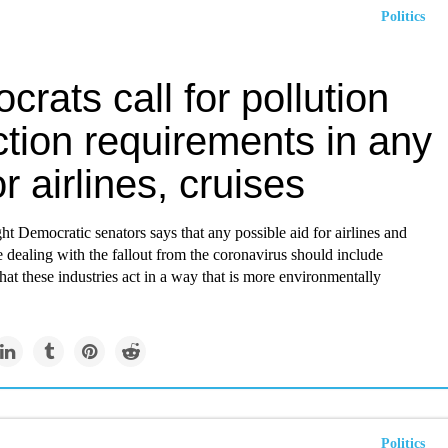
Politics
rats call for pollution
tion requirements in any
or airlines, cruises
ht Democratic senators says that any possible aid for airlines and
re dealing with the fallout from the coronavirus should include
hat these industries act in a way that is more environmentally
Politics