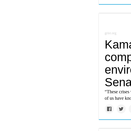
grist.org
Kama
comp
envir
Sena
“These crises 
of us have kno