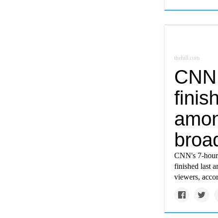
thehill.com
CNN 
finis
amon
broa
CNN's 7-hour 
finished last 
viewers, acco