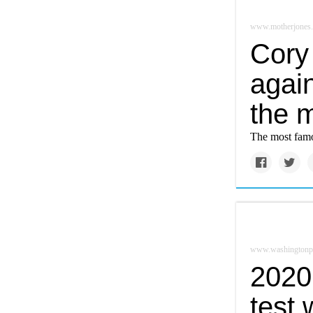
www.motherjones
Cory 
again
the m
The most famo
www.washingtonp
2020 
test