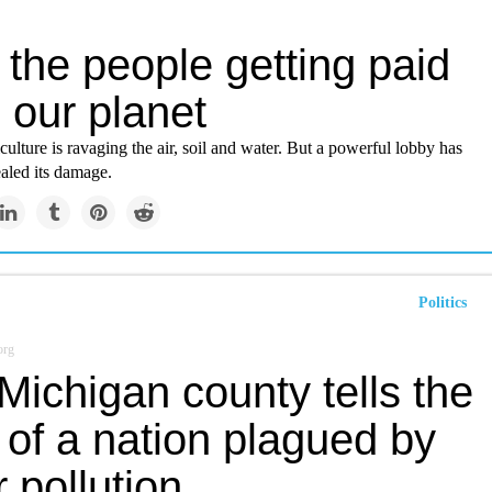
the people getting paid
ll our planet
ulture is ravaging the air, soil and water. But a powerful lobby has
aled its damage.
Politics
org
ichigan county tells the
 of a nation plagued by
 pollution