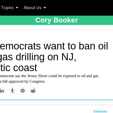
Topics
About Us
Cory Booker
emocrats want to ban oil
as drilling on NJ,
tic coast
mocrats say the Jersey Shore could be exposed to oil and gas
 a bill approved by Congress.
Solutions