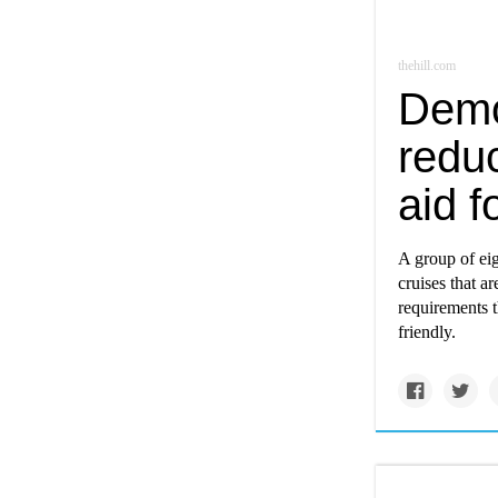
thehill.com
Democ
reduc
aid f
A group of eig
cruises that a
requirements t
friendly.