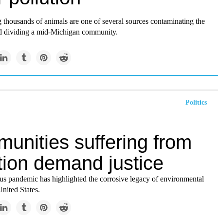
 thousands of animals are one of several sources contaminating the
d dividing a mid-Michigan community.
Politics
unities suffering from
tion demand justice
us pandemic has highlighted the corrosive legacy of environmental
United States.