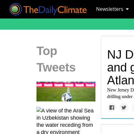
Newsletters
Top
NJ D
Tweets
and g
Atlan
New Jersey De
drilling under