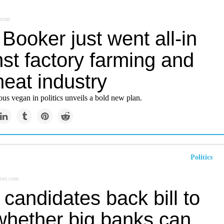
.com
Booker just went all-in
st factory farming and
eat industry
us vegan in politics unveils a bold new plan.
Politics
ost.com
candidates back bill to
 whether big banks can