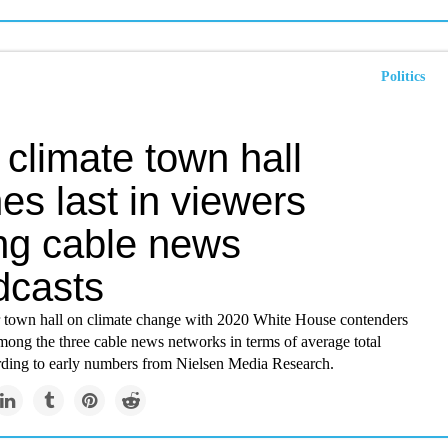
Politics
climate town hall
hes last in viewers
g cable news
dcasts
town hall on climate change with 2020 White House contenders
among the three cable news networks in terms of average total
rding to early numbers from Nielsen Media Research.