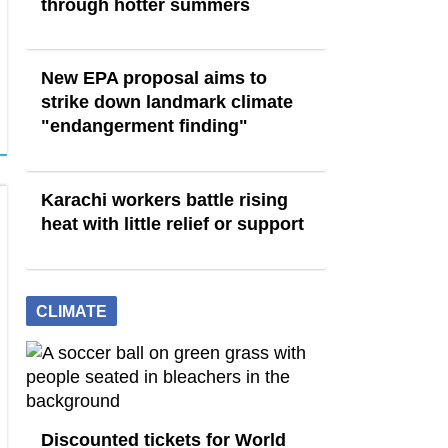
through hotter summers
New EPA proposal aims to
strike down landmark climate
"endangerment finding"
Karachi workers battle rising
heat with little relief or support
CLIMATE
Discounted tickets for World