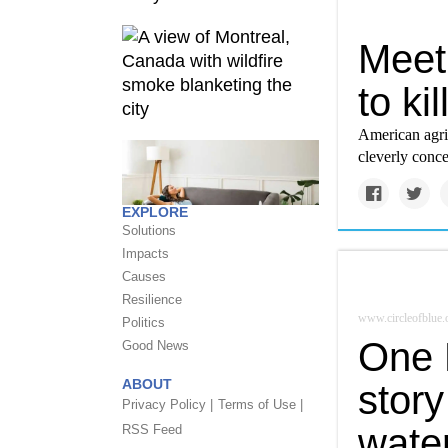
Meet 
to ki
American agric
cleverly conce
EXPLORE
Solutions
Impacts
Causes
Resilience
www.circleofblue.
Politics
One M
Good News
ABOUT
story
Privacy Policy |
Terms of Use |
water
RSS Feed