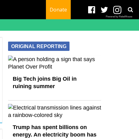
Donate
Powered by RebelMouse
ORIGINAL REPORTING
Big Tech joins Big Oil in
ruining summer
Trump has spent billions on
energy. An electricity boom has