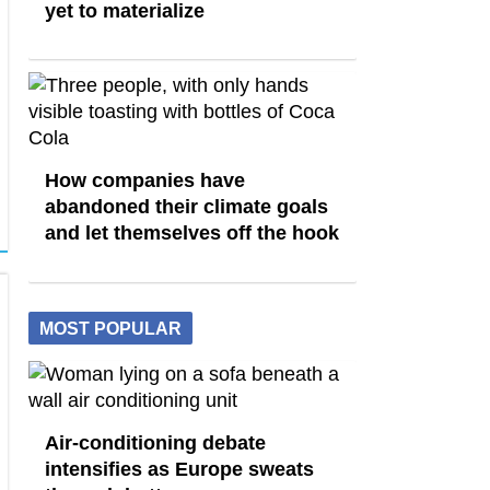
yet to materialize
How companies have
abandoned their climate goals
and let themselves off the hook
MOST POPULAR
Air-conditioning debate
intensifies as Europe sweats