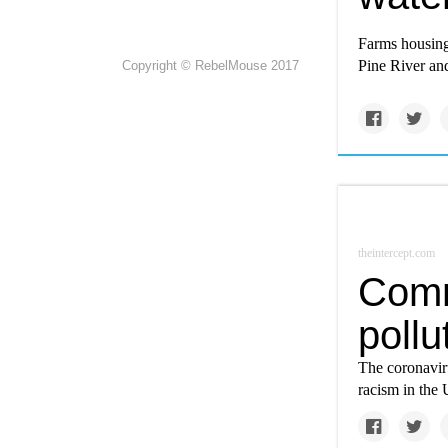
Farms housing
Pine River an
Copyright © RebelMouse 2017
theintercept.com
Comm
pollu
The coronavir
racism in the 