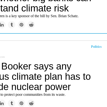
tand climate risk
en is a key sponsor of the bill by Sen. Brian Schatz.
Politics
.com
 Booker says any
us climate plan has to
ude nuclear power
to protect poor communities from its waste.