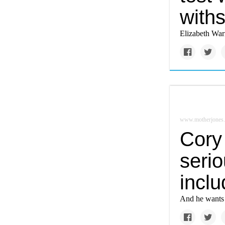
withs
Elizabeth Warr
www.motherjones
Cory
serio
incl
And he wants 