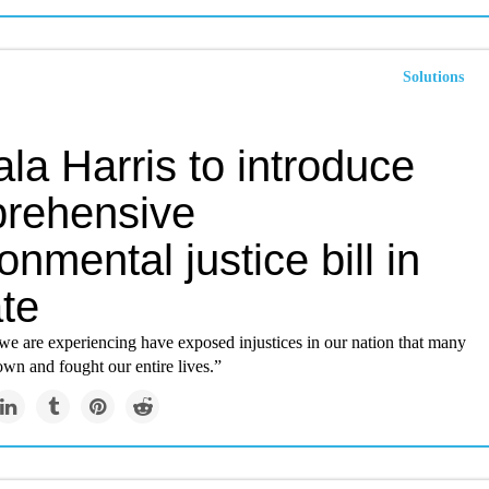
Solutions
la Harris to introduce
rehensive
onmental justice bill in
te
we are experiencing have exposed injustices in our nation that many
wn and fought our entire lives.”