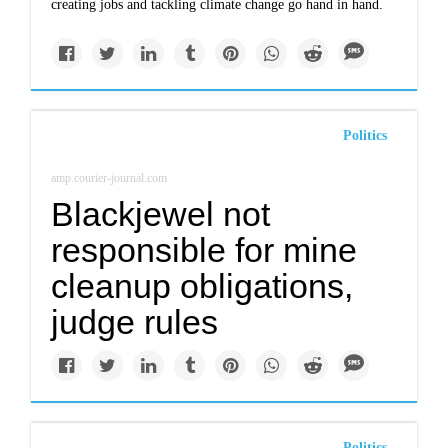
creating jobs and tackling climate change go hand in hand.
Politics
amp.courier-journal.com
Blackjewel not
responsible for mine
cleanup obligations,
judge rules
Politics