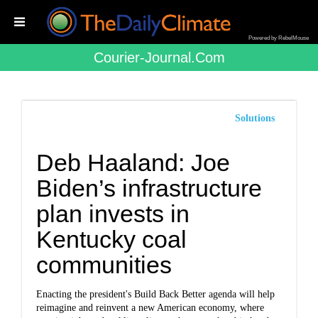
Powered by RebelMouse
Courier-Journal.com
Solutions
Deb Haaland: Joe
Biden’s infrastructure
plan invests in
Kentucky coal
communities
Enacting the president's Build Back Better agenda will help
reimagine and reinvent a new American economy, where