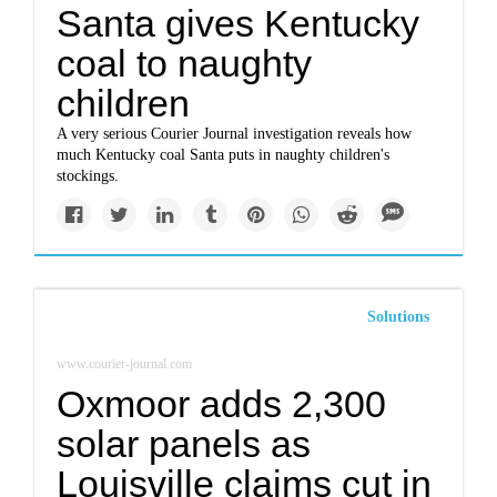
Santa gives Kentucky
coal to naughty
children
A very serious Courier Journal investigation reveals how
much Kentucky coal Santa puts in naughty children's
stockings.
Solutions
www.courier-journal.com
Oxmoor adds 2,300
solar panels as
Louisville claims cut in