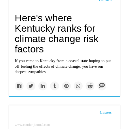
Here's where
Kentucky ranks for
climate change risk
factors
If you came to Kentucky from a coastal state hoping to put
off feeling the effects of climate change, you have our
deepest sympathies.
Causes
www.courier-journal.com