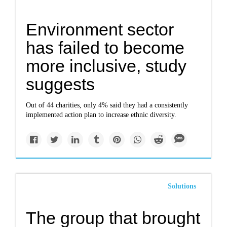
Environment sector
has failed to become
more inclusive, study
suggests
Out of 44 charities, only 4% said they had a consistently
implemented action plan to increase ethnic diversity.
Solutions
The group that brought