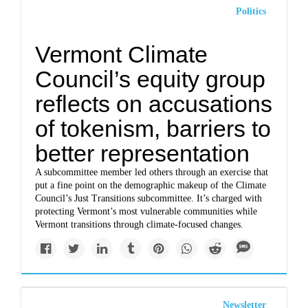
Politics
Vermont Climate
Council’s equity group
reflects on accusations
of tokenism, barriers to
better representation
A subcommittee member led others through an exercise that
put a fine point on the demographic makeup of the Climate
Council’s Just Transitions subcommittee. It’s charged with
protecting Vermont’s most vulnerable communities while
Vermont transitions through climate-focused changes.
Newsletter