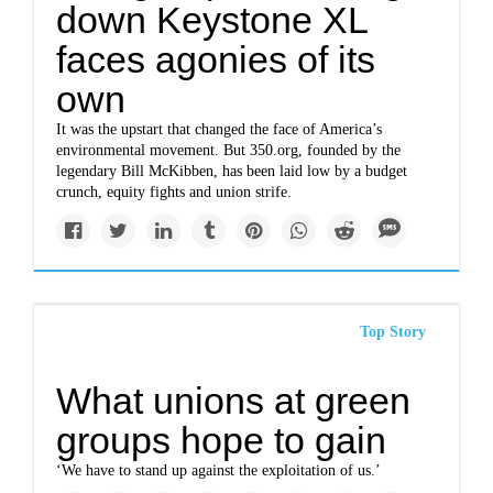
down Keystone XL
faces agonies of its
own
It was the upstart that changed the face of America’s
environmental movement. But 350.org, founded by the
legendary Bill McKibben, has been laid low by a budget
crunch, equity fights and union strife.
Top Story
What unions at green
groups hope to gain
‘We have to stand up against the exploitation of us.’