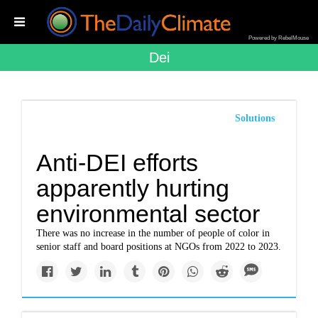
Powered by RebelMouse
Dei
Solutions
Anti-DEI efforts
apparently hurting
environmental sector
There was no increase in the number of people of color in
senior staff and board positions at NGOs from 2022 to 2023.