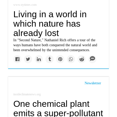
www.nytimes.com
Living in a world in
which nature has
already lost
In “Second Nature,” Nathaniel Rich offers a tour of the
ways humans have both conquered the natural world and
been overwhelmed by the unintended consequences.
Newsletter
insideclimatenews.org
One chemical plant
emits a super-pollutant