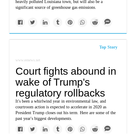
heavily polluted Louisiana town, but will also be a
significant source of greenhouse gas emissions.
Top Story
www.eenews.net
Court fights abound in
wake of Trump's
regulatory rollbacks
It's been a whirlwind year in environmental law, and
courtroom action is expected to accelerate in 2020 as
President Trump closes out his term. Here are some of the
past year's biggest developments.