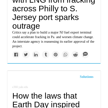
across Philly to S.
Jersey port sparks
outrage
Critics say a plan to build a major NJ fuel export terminal
could accelerate fracking in Pa. and worsen climate change.
An interstate agency is reassessing its earlier approval of the
project.
Solutions
e360.yale.edu
How the laws that
Earth Day inspired