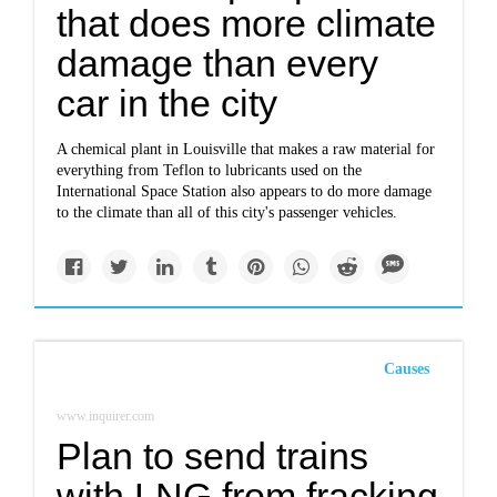
that does more climate
damage than every
car in the city
A chemical plant in Louisville that makes a raw material for
everything from Teflon to lubricants used on the
International Space Station also appears to do more damage
to the climate than all of this city's passenger vehicles.
Causes
www.inquirer.com
Plan to send trains
with LNG from fracking