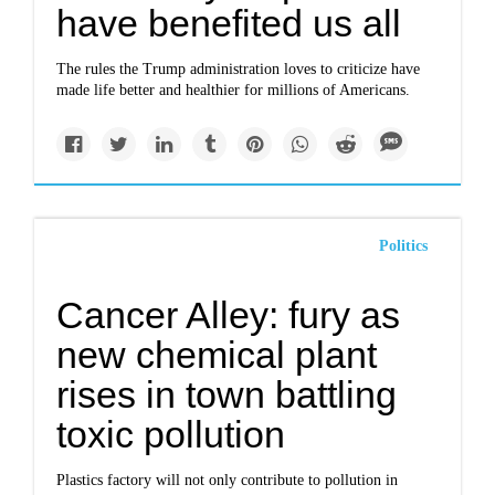
have benefited us all
The rules the Trump administration loves to criticize have
made life better and healthier for millions of Americans.
Politics
Cancer Alley: fury as
new chemical plant
rises in town battling
toxic pollution
Plastics factory will not only contribute to pollution in