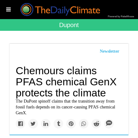
Powered by RebelMouse
Dupont
Newsletter
Chemours claims
PFAS chemical GenX
protects the climate
The DuPont spinoff claims that the transition away from
fossil fuels depends on its cancer-causing PFAS chemical
GenX.