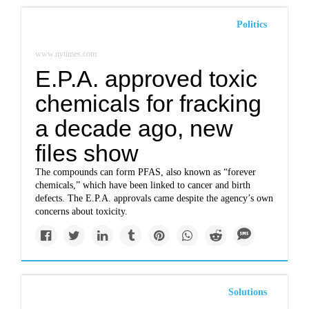
Politics
www.nytimes.com
E.P.A. approved toxic
chemicals for fracking
a decade ago, new
files show
The compounds can form PFAS, also known as “forever
chemicals,” which have been linked to cancer and birth
defects. The E.P.A. approvals came despite the agency’s own
concerns about toxicity.
Solutions