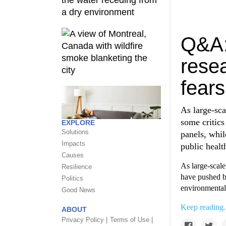
Q&A:
resea
fears
As large-sca
some critics
EXPLORE
Solutions
panels, whil
Impacts
public healt
Causes
As large-scale
Resilience
have pushed ba
Politics
environmental 
Good News
Keep reading.
ABOUT
Privacy Policy |
Terms of Use |