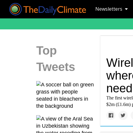
Newsletters
Top
Wire
Tweets
where
need 
The first wirel
$2m (£1.6m) pe