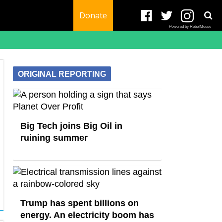
Donate
Powered by RebelMouse
ORIGINAL REPORTING
Big Tech joins Big Oil in
ruining summer
Trump has spent billions on
energy. An electricity boom has