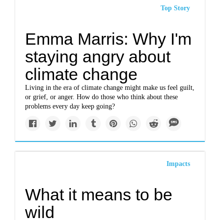
Top Story
Emma Marris: Why I'm
staying angry about
climate change
Living in the era of climate change might make us feel guilt,
or grief, or anger. How do those who think about these
problems every day keep going?
Impacts
What it means to be
wild