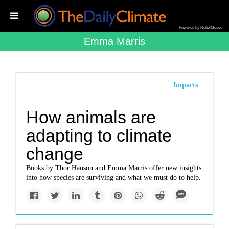
Powered by RebelMouse
Emma Marris
Impacts
How animals are
adapting to climate
change
Books by Thor Hanson and Emma Marris offer new insights
into how species are surviving and what we must do to help.