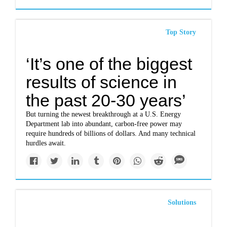
Top Story
‘It’s one of the biggest
results of science in
the past 20-30 years’
But turning the newest breakthrough at a U.S. Energy
Department lab into abundant, carbon-free power may
require hundreds of billions of dollars. And many technical
hurdles await.
Solutions