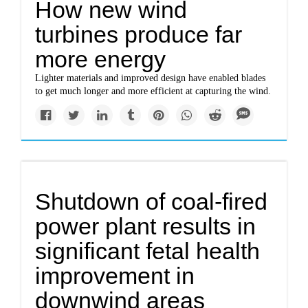
How new wind
turbines produce far
more energy
Lighter materials and improved design have enabled blades
to get much longer and more efficient at capturing the wind.
Shutdown of coal-fired
power plant results in
significant fetal health
improvement in
downwind areas