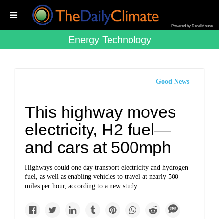
Powered by RebelMouse
Energy Technology
Good News
This highway moves
electricity, H2 fuel—
and cars at 500mph
Highways could one day transport electricity and hydrogen
fuel, as well as enabling vehicles to travel at nearly 500
miles per hour, according to a new study.