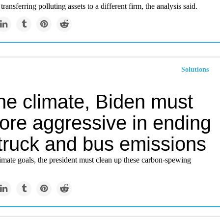
ransferring polluting assets to a different firm, the analysis said.
Solutions
he climate, Biden must
ore aggressive in ending
truck and bus emissions
imate goals, the president must clean up these carbon-spewing