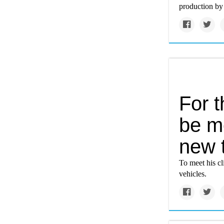
production by t
For t
be m
new 
To meet his cl
vehicles.