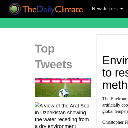
Newsletters
Top
Envi
Tweets
to re
meth
The Environme
artificially co
global tempera
Christopher Fl