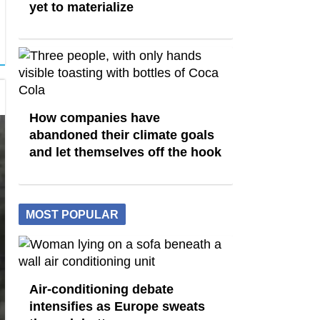
yet to materialize
How companies have
abandoned their climate goals
and let themselves off the hook
MOST POPULAR
Air-conditioning debate
intensifies as Europe sweats