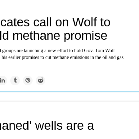
ates call on Wolf to
ld methane promise
 groups are launching a new effort to hold Gov. Tom Wolf
 his earlier promises to cut methane emissions in the oil and gas
aned' wells are a
lem in Pennsylvania and