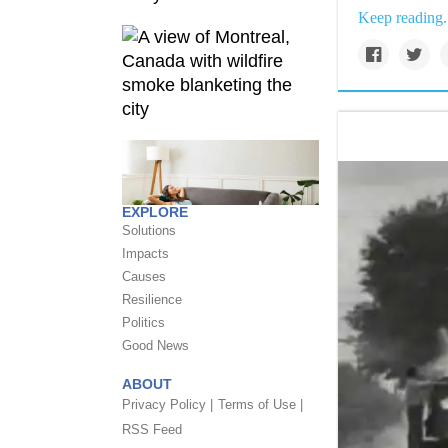
Keep reading.
EXPLORE
Solutions
Impacts
Causes
Resilience
Politics
Good News
ABOUT
Privacy Policy |
Terms of Use |
RSS Feed