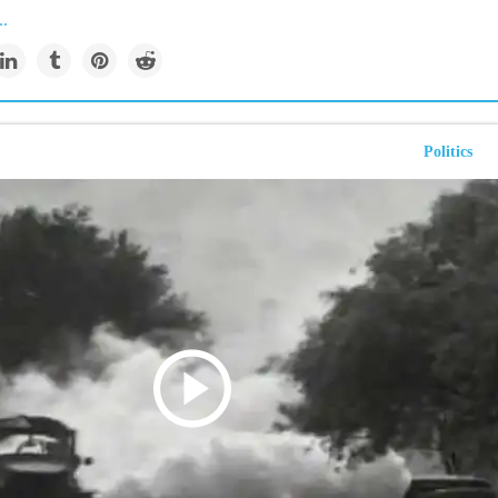
..
Politics