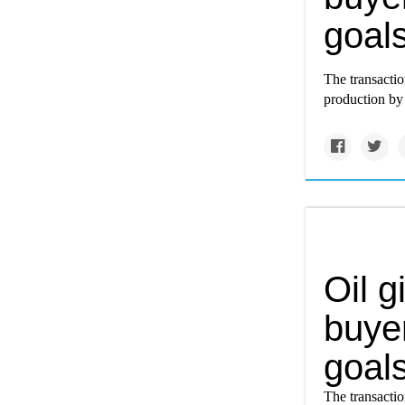
goals
The transacti
production by t
Oil g
buyer
goals
The transacti