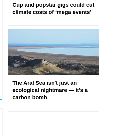
Cup and popstar gigs could cut
climate costs of ‘mega events’
The Aral Sea isn't just an
ecological nightmare — it's a
carbon bomb