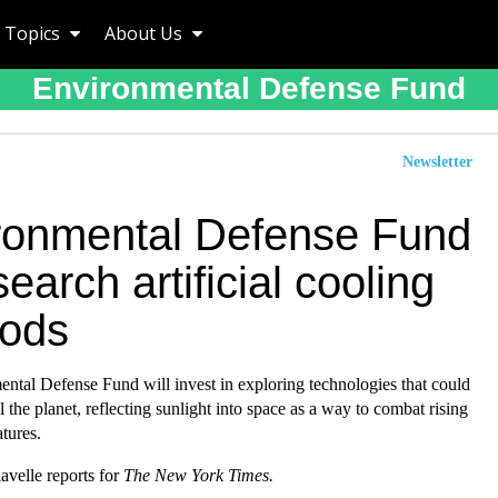
Topics
About Us
Environmental Defense Fund
Newsletter
ronmental Defense Fund
search artificial cooling
ods
ntal Defense Fund will invest in exploring technologies that could
ol the planet, reflecting sunlight into space as a way to combat rising
tures.
avelle reports for
The New York Times.