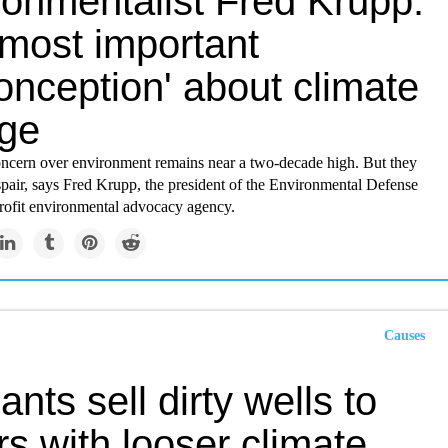
ronmentalist Fred Krupp:
'most important
onception' about climate
ge
ncern over environment remains near a two-decade high. But they
spair, says Fred Krupp, the president of the Environmental Defense
rofit environmental advocacy agency.
Causes
iants sell dirty wells to
s with looser climate