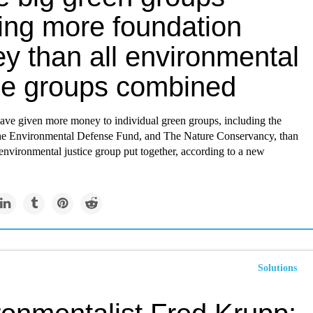
ing more foundation
y than all environmental
ice groups combined
ave given more money to individual green groups, including the
the Environmental Defense Fund, and The Nature Conservancy, than
environmental justice group put together, according to a new
Solutions