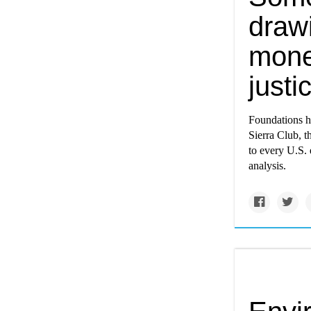
draw
mone
just
Foundations h
Sierra Club, 
to every U.S. 
analysis.