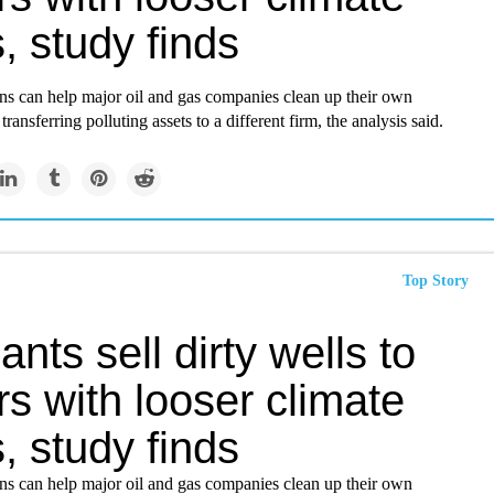
, study finds
ons can help major oil and gas companies clean up their own
ransferring polluting assets to a different firm, the analysis said.
Top Story
iants sell dirty wells to
s with looser climate
, study finds
ons can help major oil and gas companies clean up their own