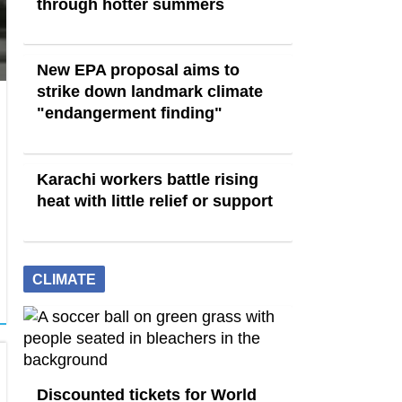
through hotter summers
New EPA proposal aims to
strike down landmark climate
"endangerment finding"
Karachi workers battle rising
heat with little relief or support
CLIMATE
Discounted tickets for World