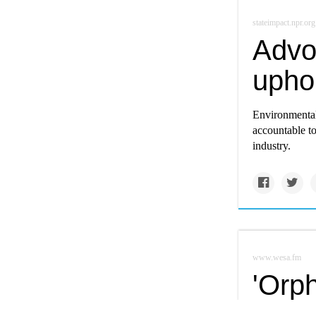
stateimpact.npr.org
Advoc
upho
Environmental
accountable to
industry.
www.wesa.fm
'Orph
prob