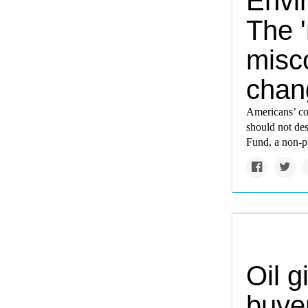
Envi
The 
misc
chan
Americans’ co
should not de
Fund, a non-p
Oil g
buyer