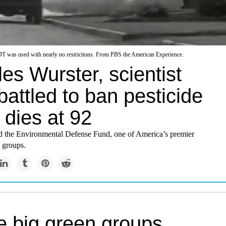
T was used with nearly no restrictions. From PBS the American Experience.
es Wurster, scientist
attled to ban pesticide
 dies at 92
 the Environmental Defense Fund, one of America’s premier
 groups.
 big green groups