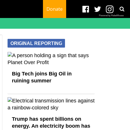
Donate
Powered by RebelMouse
ORIGINAL REPORTING
Big Tech joins Big Oil in
ruining summer
Trump has spent billions on
energy. An electricity boom has