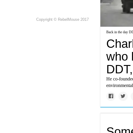
Copyright © RebelMouse 2017
Back in the day DD
Charl
who b
DDT,
He co-founded
environmental
Some