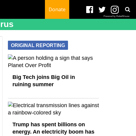
Donate
Powered by RebelMouse
irus
ORIGINAL REPORTING
Big Tech joins Big Oil in
ruining summer
Trump has spent billions on
energy. An electricity boom has