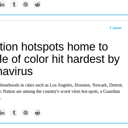
Causes
tion hotspots home to
e of color hit hardest by
navirus
hbourhoods in cities such as Los Angeles, Houston, Newark, Detroit,
o Nation are among the country's worst virus hot-spots, a Guardian
.