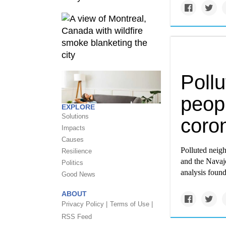
Pollu
peopl
EXPLORE
Solutions
coro
Impacts
Causes
Polluted neig
Resilience
and the Navaj
Politics
analysis found
Good News
ABOUT
Privacy Policy |
Terms of Use |
RSS Feed