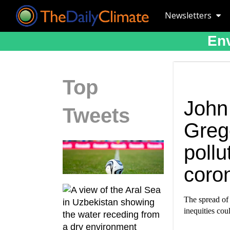
Newsletters
Env
Top
John
Tweets
Greg
pollu
coro
The spread of
inequities coul