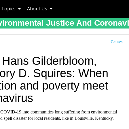
Topics
About Us
ironmental Justice And Coronav
Causes
 Hans Gilderbloom,
ory D. Squires: When
tion and poverty meet
navirus
 COVID-19 into communities long suffering from environmental
d spell disaster for local residents, like in Louisville, Kentucky.