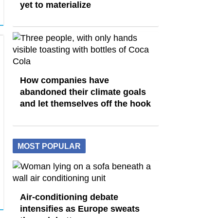
yet to materialize
How companies have
abandoned their climate goals
and let themselves off the hook
MOST POPULAR
Air-conditioning debate
intensifies as Europe sweats