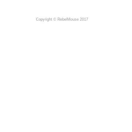
Copyright © RebelMouse 2017