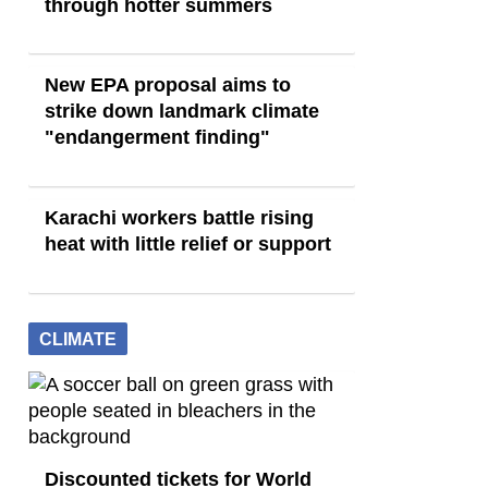
through hotter summers
New EPA proposal aims to
strike down landmark climate
"endangerment finding"
Karachi workers battle rising
heat with little relief or support
CLIMATE
Discounted tickets for World