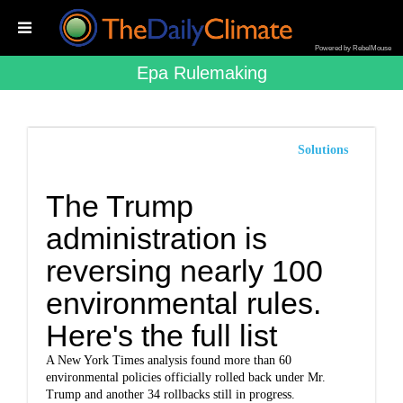
Powered by RebelMouse
Epa Rulemaking
Solutions
The Trump
administration is
reversing nearly 100
environmental rules.
Here's the full list
A New York Times analysis found more than 60
environmental policies officially rolled back under Mr.
Trump and another 34 rollbacks still in progress.