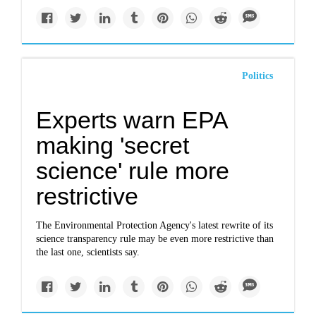
Politics
Experts warn EPA
making 'secret
science' rule more
restrictive
The Environmental Protection Agency's latest rewrite of its
science transparency rule may be even more restrictive than
the last one, scientists say.