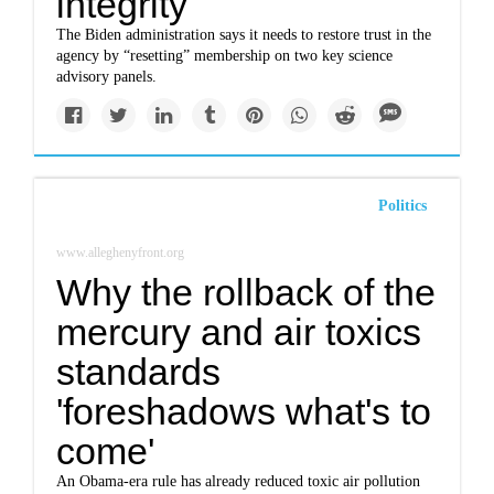
integrity
The Biden administration says it needs to restore trust in the
agency by “resetting” membership on two key science
advisory panels.
Politics
www.alleghenyfront.org
Why the rollback of the
mercury and air toxics
standards
'foreshadows what's to
come'
An Obama-era rule has already reduced toxic air pollution