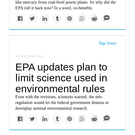
like mercury from coal-fired power plants. So why did the
EPA roll it back now? In a word, co-benefits.
Top Story
www.nytimes.com
EPA updates plan to
limit science used in
environmental rules
Even with the revisions, scientists warned, the new
regulation would let the federal government dismiss or
downplay seminal environmental research.