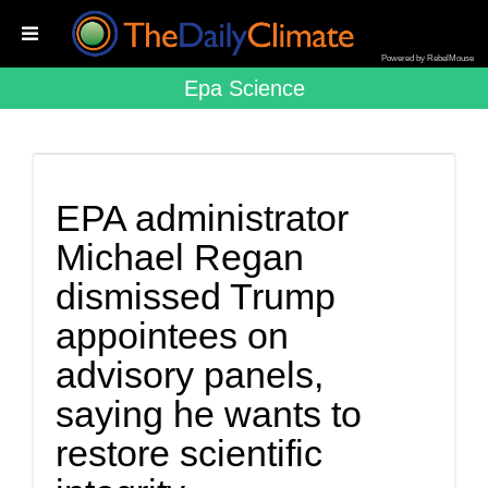
Powered by RebelMouse
Epa Science
EPA administrator
Michael Regan
dismissed Trump
appointees on
advisory panels,
saying he wants to
restore scientific