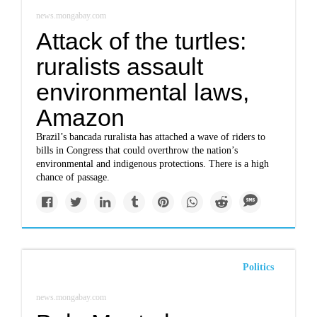
news.mongabay.com
Attack of the turtles:
ruralists assault
environmental laws,
Amazon
Brazil’s bancada ruralista has attached a wave of riders to
bills in Congress that could overthrow the nation’s
environmental and indigenous protections. There is a high
chance of passage.
Politics
news.mongabay.com