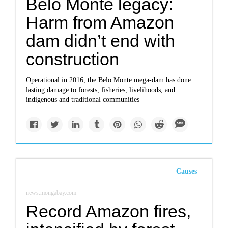
Belo Monte legacy:
Harm from Amazon
dam didn’t end with
construction
Operational in 2016, the Belo Monte mega-dam has done
lasting damage to forests, fisheries, livelihoods, and
indigenous and traditional communities
Causes
news.mongabay.com
Record Amazon fires,