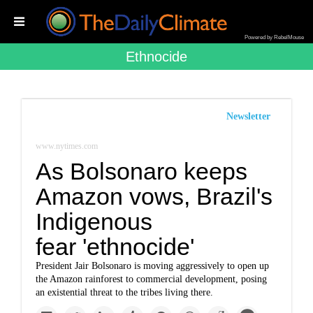
Powered by RebelMouse
Ethnocide
Newsletter
www.nytimes.com
As Bolsonaro keeps
Amazon vows, Brazil's
Indigenous
fear 'ethnocide'
President Jair Bolsonaro is moving aggressively to open up
the Amazon rainforest to commercial development, posing
an existential threat to the tribes living there.