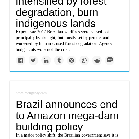
intensified by forest
degradation, burn
indigenous lands
Experts say 2017 Brazilian wildfires were caused not
principally by drought, but mostly set by people, and
worsened by human-caused forest degradation. Agency
budget cuts worsened the crisis.
news.mongabay.com
Brazil announces end
to Amazon mega-dam
building policy
In a major policy shift, the Brazilian government says it is