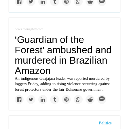
news.mongabay.com
‘Guardian of the
Forest’ ambushed and
murdered in Brazilian
Amazon
An indigenous Guajajara leader was reported murdered by
loggers Friday, adding to rising violence occurring against
forest protectors under the Jair Bolsonaro government.
Politics