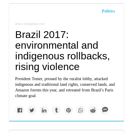
Politics
news.mongabay.com
Brazil 2017:
environmental and
indigenous rollbacks,
rising violence
President Temer, pressed by the ruralist lobby, attacked
indigenous and traditional land rights, conserved lands, and
Amazon forests this year, and retreated from Brazil's Paris
climate goal.