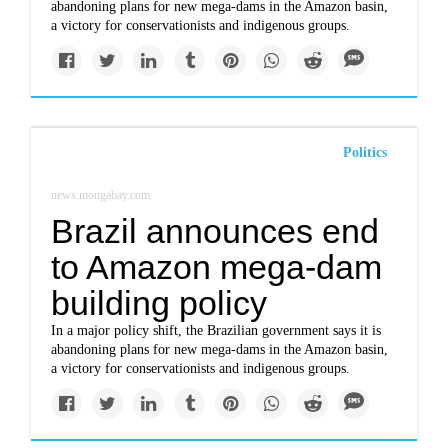
abandoning plans for new mega-dams in the Amazon basin,
a victory for conservationists and indigenous groups.
Politics
news.mongabay.com
Brazil announces end
to Amazon mega-dam
building policy
In a major policy shift, the Brazilian government says it is
abandoning plans for new mega-dams in the Amazon basin,
a victory for conservationists and indigenous groups.