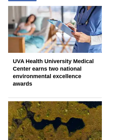
UVA Health University Medical
Center earns two national
environmental excellence
awards