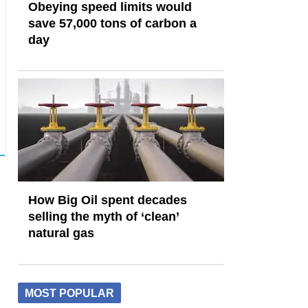
Obeying speed limits would
save 57,000 tons of carbon a
day
How Big Oil spent decades
selling the myth of ‘clean’
natural gas
MOST POPULAR