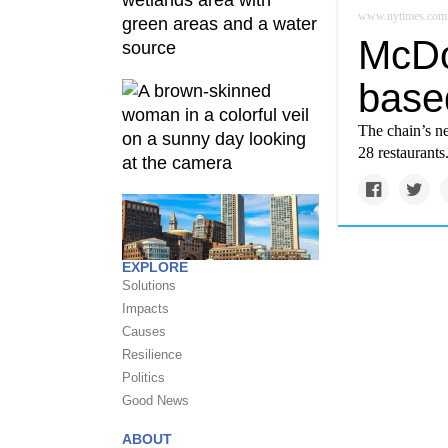
www.nytimes.com
McDon
base
The chain’s n
28 restaurants
EXPLORE
Solutions
Impacts
Causes
Resilience
Politics
Good News
ABOUT