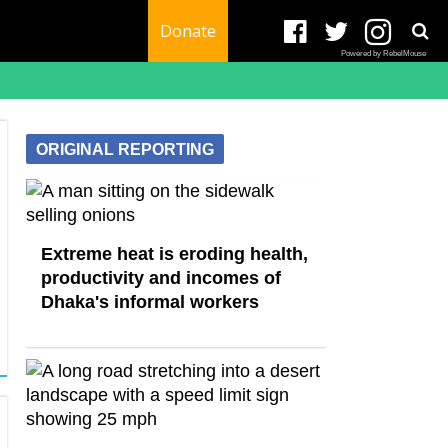
Donate
Powered by RebelMouse
ORIGINAL REPORTING
Extreme heat is eroding health,
productivity and incomes of
Dhaka's informal workers