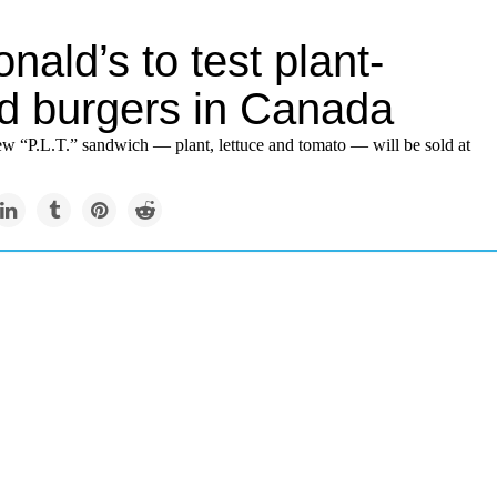
ald’s to test plant-
d burgers in Canada
ew “P.L.T.” sandwich — plant, lettuce and tomato — will be sold at
.