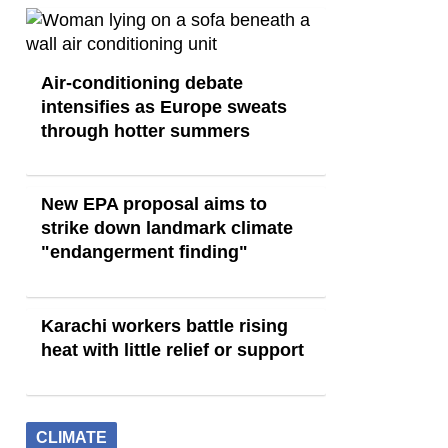
Air-conditioning debate
intensifies as Europe sweats
through hotter summers
New EPA proposal aims to
strike down landmark climate
"endangerment finding"
Karachi workers battle rising
heat with little relief or support
CLIMATE