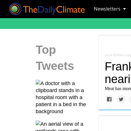
Newsletters
Top
www.nytimes.com
Tweets
Frank
neari
Meat has more