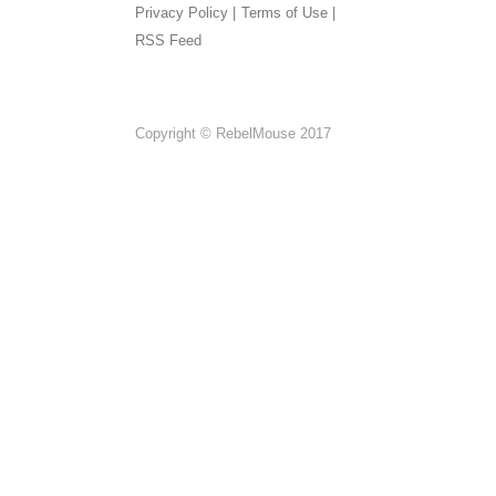
Privacy Policy |
Terms of Use |
RSS Feed
Copyright © RebelMouse 2017