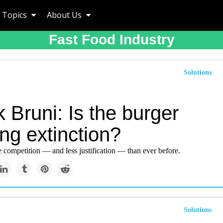
Topics
About Us
Fast Food Industry
Solutions
 Bruni: Is the burger
ng extinction?
 competition — and less justification — than ever before.
Solutions