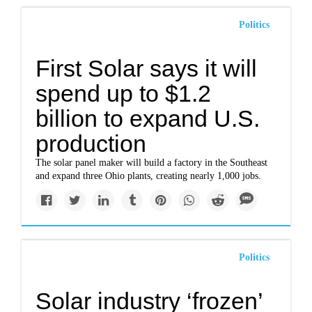
Politics
First Solar says it will
spend up to $1.2
billion to expand U.S.
production
The solar panel maker will build a factory in the Southeast
and expand three Ohio plants, creating nearly 1,000 jobs.
Politics
Solar industry ‘frozen’