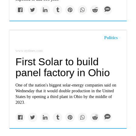
Politics
www.nytimes.com
First Solar to build
panel factory in Ohio
One of the nation's biggest solar-energy companies said on
Wednesday that it would double production in the United
States by opening a third plant in Ohio by the middle of
2023.