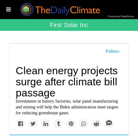
Powered by RebelMouse
First Solar Inc
Politics
Clean energy projects
surge after climate bill
passage
Investments in battery factories, solar panel manufacturing
and mining will help the Biden administration meet targets
for reducing greenhouse gases.