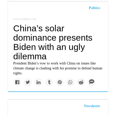
Politics
www.nytimes.com
China’s solar
dominance presents
Biden with an ugly
dilemma
President Biden’s vow to work with China on issues like
climate change is clashing with his promise to defend human
rights.
Newsletter