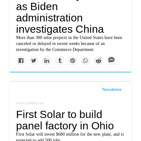
as Biden
administration
investigates China
More than 300 solar projects in the United States have been
canceled or delayed in recent weeks because of an
investigation by the Commerce Department.
Newsletter
www.nytimes.com
First Solar to build
panel factory in Ohio
First Solar will invest $680 million for the new plant, and is
expected to add 500 jobs.