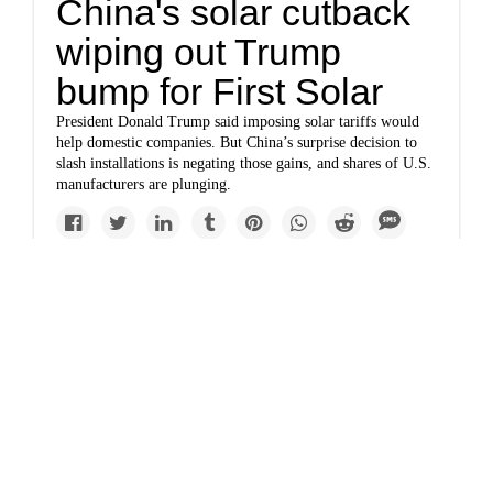
China's solar cutback
wiping out Trump
bump for First Solar
President Donald Trump said imposing solar tariffs would
help domestic companies. But China’s surprise decision to
slash installations is negating those gains, and shares of U.S.
manufacturers are plunging.
Newsletter
A powerful mix of solar
and batteries is
beating natural gas