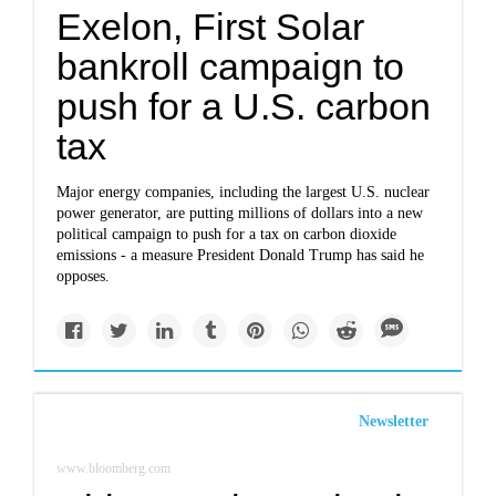
Exelon, First Solar
bankroll campaign to
push for a U.S. carbon
tax
Major energy companies, including the largest U.S. nuclear
power generator, are putting millions of dollars into a new
political campaign to push for a tax on carbon dioxide
emissions - a measure President Donald Trump has said he
opposes.
Newsletter
www.bloomberg.com