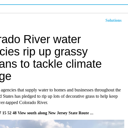
Solutions
rado River water
cies rip up grassy
ns to tackle climate
ge
 agencies that supply water to homes and businesses throughout the
 States has pledged to rip up lots of decorative grass to help keep
over-tapped Colorado River.
7 15 52 48 View south along New Jersey State Route ...