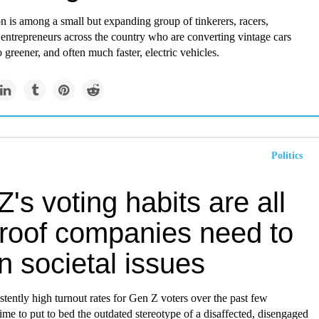
 is among a small but expanding group of tinkerers, racers,
entrepreneurs across the country who are converting vintage cars
o greener, and often much faster, electric vehicles.
Politics
's voting habits are all
proof companies need to
n societal issues
stently high turnout rates for Gen Z voters over the past few
s time to put to bed the outdated stereotype of a disaffected, disengaged