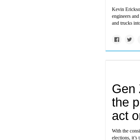
Kevin Erickson
engineers and 
and trucks int
Gen Z
the 
act o
With the consi
elections, it’