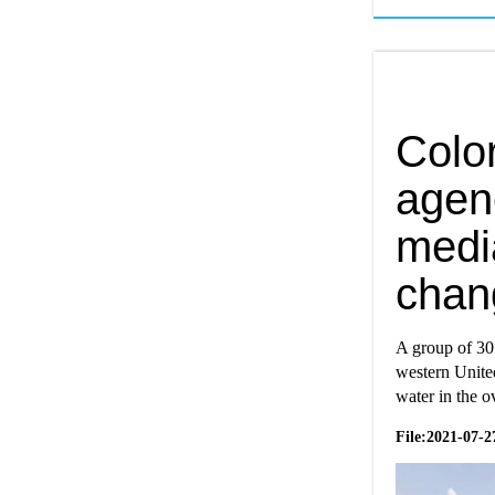
Colo
agen
media
chan
A group of 30
western United
water in the 
File:2021-07-2