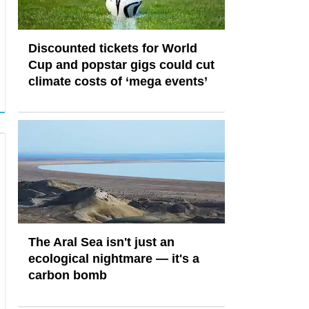
Discounted tickets for World
Cup and popstar gigs could cut
climate costs of ‘mega events’
The Aral Sea isn't just an
ecological nightmare — it's a
carbon bomb