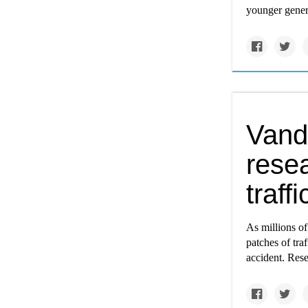
younger gener
Vande
rese
traff
As millions of
patches of tra
accident. Rese