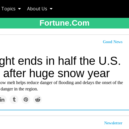
Topics
About Us
Fortune.com
Good News
ht ends in half the U.S.
 after huge snow year
ow melt helps reduce danger of flooding and delays the onset of the
 danger in the region.
Newsletter