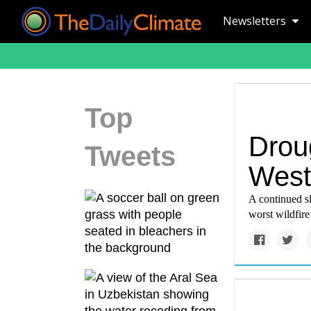
Newsletters
Top
Droug
Tweets
West
A continued sl
worst wildfire