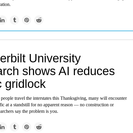
ation.
rbilt University
arch shows AI reduces
ic gridlock
 people travel the interstates this Thanksgiving, many will encounter
ffic at a standstill for no apparent reason — no construction or
archers say the problem is you.