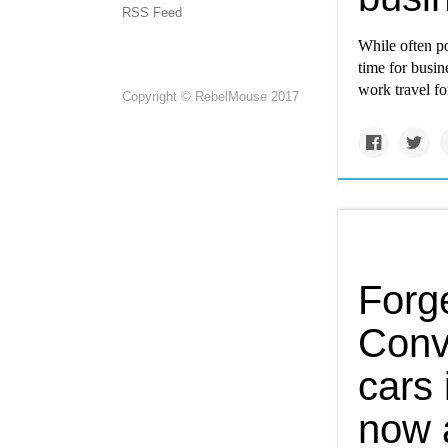
RSS Feed
While often po
time for busin
work travel fo
Copyright © RebelMouse 2017
Forge
Conv
cars 
now 