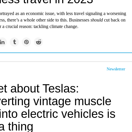
rtrayed as an economic issue, with less travel signaling a worsening
ess, there’s a whole other side to this. Businesses
should
cut back on
r a crucial reason: tackling climate change.
Newsletter
t about Teslas:
erting vintage muscle
into electric vehicles is
a thing