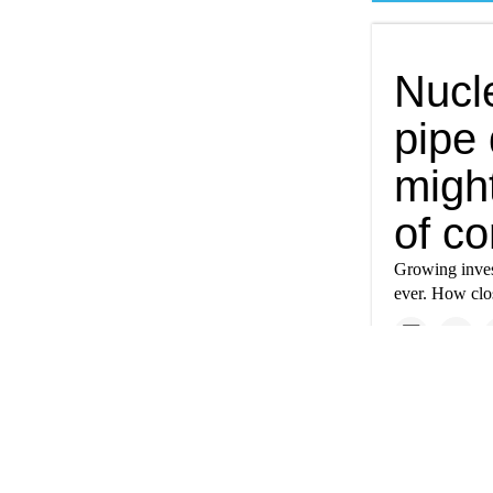
Nucl
pipe 
might
of co
Growing inves
ever. How clos