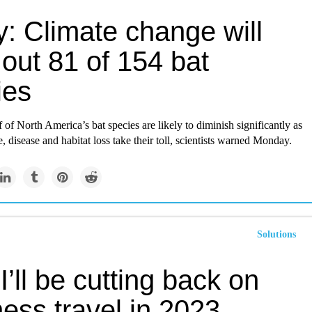
: Climate change will
out 81 of 154 bat
ies
 of North America’s bat species are likely to diminish significantly as
, disease and habitat loss take their toll, scientists warned Monday.
Solutions
’ll be cutting back on
ess travel in 2023