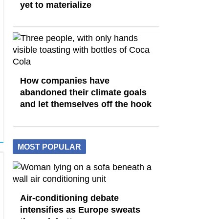
yet to materialize
How companies have
abandoned their climate goals
and let themselves off the hook
MOST POPULAR
Air-conditioning debate
intensifies as Europe sweats