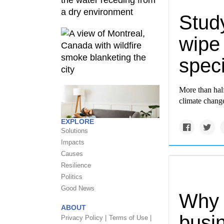
Study
wipe 
spec
More than half
climate change
EXPLORE
Solutions
Impacts
Causes
Resilience
Politics
Good News
Why I
ABOUT
busin
Privacy Policy |
Terms of Use |