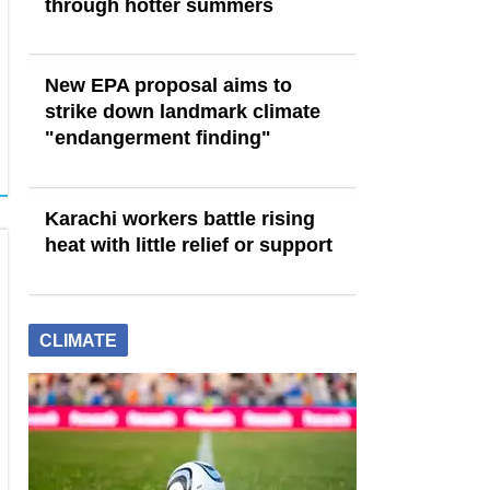
through hotter summers
New EPA proposal aims to
strike down landmark climate
"endangerment finding"
Karachi workers battle rising
heat with little relief or support
CLIMATE