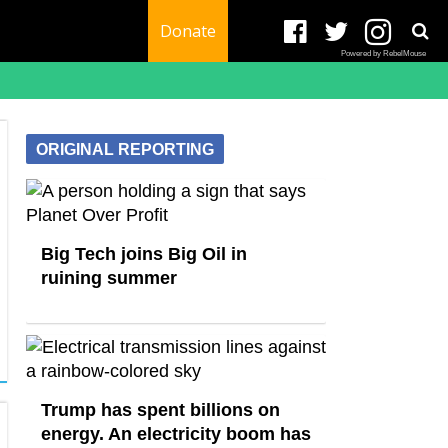
Donate
Powered by RebelMouse
ORIGINAL REPORTING
Big Tech joins Big Oil in
ruining summer
Trump has spent billions on
energy. An electricity boom has