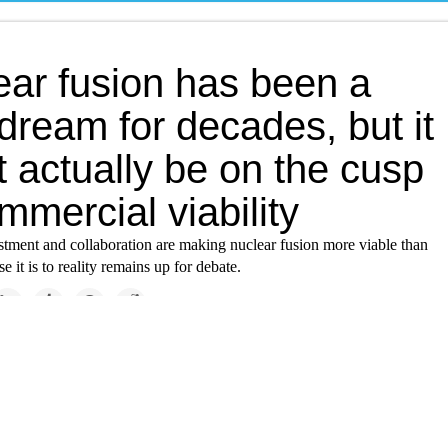
ear fusion has been a
dream for decades, but it
 actually be on the cusp
mmercial viability
tment and collaboration are making nuclear fusion more viable than
e it is to reality remains up for debate.
Solutions