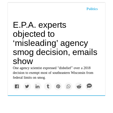
Politics
E.P.A. experts
objected to
‘misleading’ agency
smog decision, emails
show
One agency scientist expressed “disbelief” over a 2018
decision to exempt most of southeastern Wisconsin from
federal limits on smog.