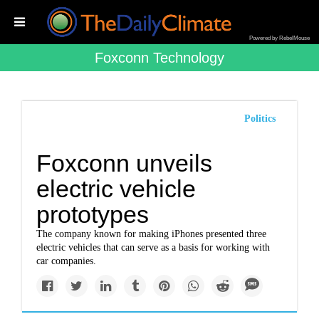
Powered by RebelMouse
Foxconn Technology
Politics
Foxconn unveils
electric vehicle
prototypes
The company known for making iPhones presented three
electric vehicles that can serve as a basis for working with
car companies.