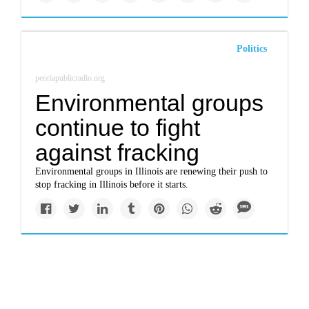
Politics
peoriapublicradio.org
Environmental groups
continue to fight
against fracking
Environmental groups in Illinois are renewing their push to
stop fracking in Illinois before it starts.