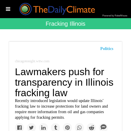
Powered by RebelMouse
Fracking Illinois
Politics
chicagotonight.wttw.com
Lawmakers push for
transparency in Illinois
fracking law
Recently introduced legislation would update Illinois’
fracking law to increase protections for land owners and
require more information from oil and gas companies
applying for fracking permits.