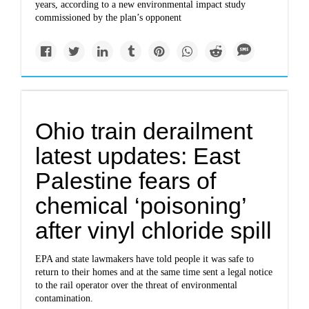
years, according to a new environmental impact study
commissioned by the plan’s opponent
Ohio train derailment
latest updates: East
Palestine fears of
chemical ‘poisoning’
after vinyl chloride spill
EPA and state lawmakers have told people it was safe to
return to their homes and at the same time sent a legal notice
to the rail operator over the threat of environmental
contamination.