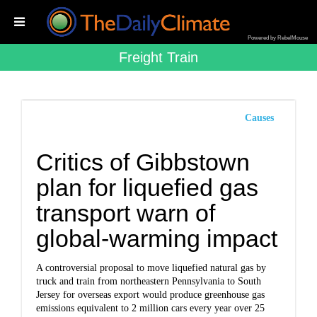
Powered by RebelMouse
Freight Train
Causes
Critics of Gibbstown
plan for liquefied gas
transport warn of
global-warming impact
A controversial proposal to move liquefied natural gas by
truck and train from northeastern Pennsylvania to South
Jersey for overseas export would produce greenhouse gas
emissions equivalent to 2 million cars every year over 25