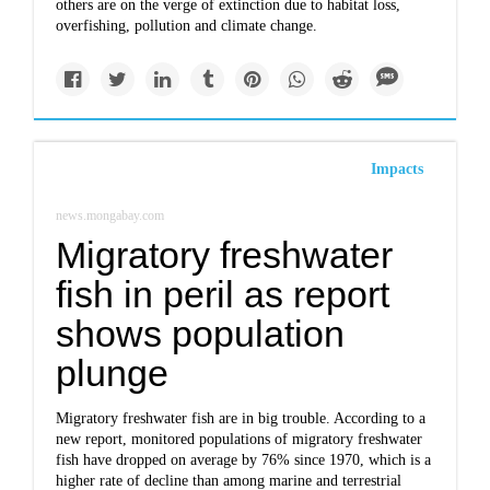
others are on the verge of extinction due to habitat loss,
overfishing, pollution and climate change.
Impacts
news.mongabay.com
Migratory freshwater
fish in peril as report
shows population
plunge
Migratory freshwater fish are in big trouble. According to a
new report, monitored populations of migratory freshwater
fish have dropped on average by 76% since 1970, which is a
higher rate of decline than among marine and terrestrial