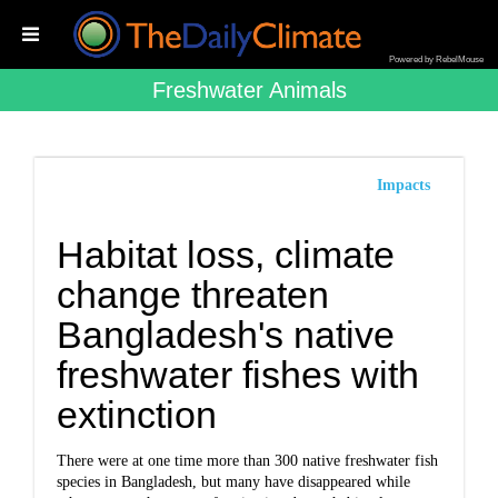
Powered by RebelMouse
Freshwater Animals
Impacts
Habitat loss, climate
change threaten
Bangladesh's native
freshwater fishes with
extinction
There were at one time more than 300 native freshwater fish
species in Bangladesh, but many have disappeared while