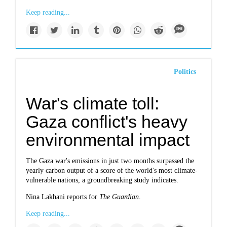
Keep reading...
Politics
War's climate toll:
Gaza conflict's heavy
environmental impact
The Gaza war's emissions in just two months surpassed the
yearly carbon output of a score of the world's most climate-
vulnerable nations, a groundbreaking study indicates.
Nina Lakhani reports for
The Guardian
.
Keep reading...