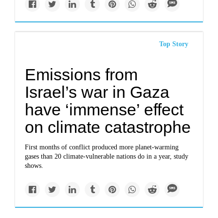
Top Story
Emissions from
Israel’s war in Gaza
have ‘immense’ effect
on climate catastrophe
First months of conflict produced more planet-warming
gases than 20 climate-vulnerable nations do in a year, study
shows.