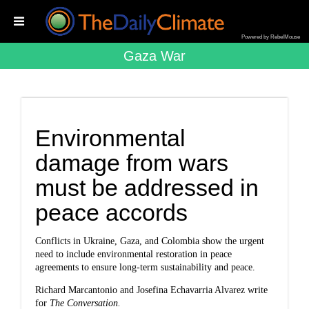
Powered by RebelMouse
Gaza War
Environmental
damage from wars
must be addressed in
peace accords
Conflicts in Ukraine, Gaza, and Colombia show the urgent
need to include environmental restoration in peace
agreements to ensure long-term sustainability and peace.
Richard Marcantonio and Josefina Echavarria Alvarez write
for
The Conversation.