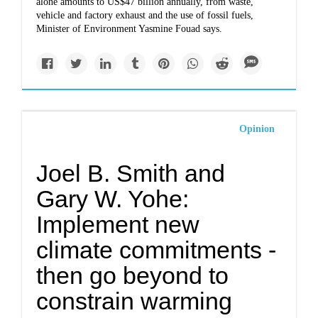
alone amounts to US$47 billion annually, from waste,
vehicle and factory exhaust and the use of fossil fuels,
Minister of Environment Yasmine Fouad says.
Opinion
Joel B. Smith and
Gary W. Yohe:
Implement new
climate commitments -
then go beyond to
constrain warming