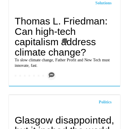
Solutions
Thomas L. Friedman:
Can high-tech
capitalism address
climate change?
To slow climate change, Father Profit and New Tech must
innovate, fast.
Politics
Glasgow disappointed,