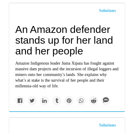
Solutions
An Amazon defender
stands up for her land
and her people
Amazon Indigenous leader Juma Xipaia has fought against
massive dam projects and the incursion of illegal loggers and
miners onto her community’s lands. She explains why
what’s at stake is the survival of her people and their
millennia-old way of life.
Solutions