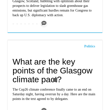
Glasgow, Scotland, bubbling with optimism about their
prospects to deliver legislation to slash greenhouse gas
emissions, but significant hurdles remain for Congress to
back up U.S. diplomacy with action.
Politics
What are the key
points of the Glasgow
climate pact?
The Cop26 climate conference finally came to an end on
Saturday night, having overrun by a day. Here are the main
points in the text agreed to by delegates.