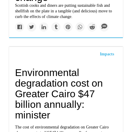
Scottish cooks and diners are putting sustainable fish and
shellfish on the plate in a tangible (and delicious) move to
curb the effects of climate change.
Impacts
Environmental
degradation cost on
Greater Cairo $47
billion annually:
minister
The cost of environmental degradation on Greater Cairo