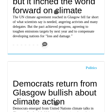
but it inched the world
forward on climate
The UN climate agreement reached in Glasgow fell far short
of what scientists say is needed, angering activists and many
delegates. But the pact achieved progress, agreeing to
toughen emissions targets by next year and to compensate
developing nations for “loss and damage.”
Politics
Democrats return from
Glasgow bullish about
climate action
Democrats emerged from United Nations climate talks in