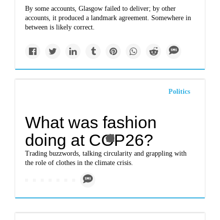
By some accounts, Glasgow failed to deliver; by other
accounts, it produced a landmark agreement. Somewhere in
between is likely correct.
Politics
What was fashion
doing at COP26?
Trading buzzwords, talking circularity and grappling with
the role of clothes in the climate crisis.