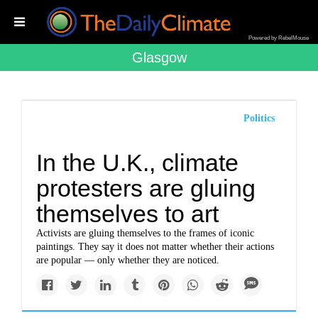
Powered by RebelMouse
Glasgow
Politics
In the U.K., climate
protesters are gluing
themselves to art
Activists are gluing themselves to the frames of iconic
paintings. They say it does not matter whether their actions
are popular — only whether they are noticed.