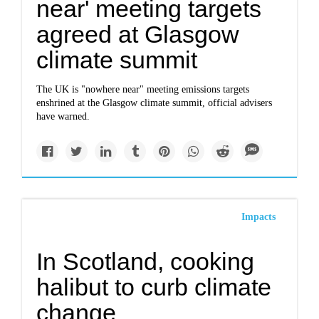
near' meeting targets
agreed at Glasgow
climate summit
The UK is "nowhere near" meeting emissions targets
enshrined at the Glasgow climate summit, official advisers
have warned.
Impacts
In Scotland, cooking
halibut to curb climate
change