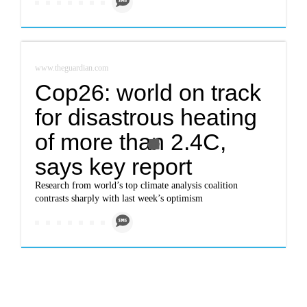
www.theguardian.com
Cop26: world on track
for disastrous heating
of more than 2.4C,
says key report
Research from world’s top climate analysis coalition
contrasts sharply with last week’s optimism
www.theguardian.com