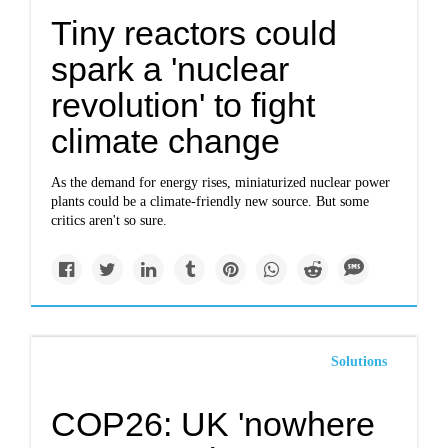
Tiny reactors could
spark a 'nuclear
revolution' to fight
climate change
As the demand for energy rises, miniaturized nuclear power
plants could be a climate-friendly new source. But some
critics aren't so sure.
Solutions
COP26: UK 'nowhere