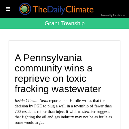
Powered by RebelMouse
Grant Township
A Pennsylvania
community wins a
reprieve on toxic
fracking wastewater
Inside Climate News
reporter Jon Hurdle writes that the
decision by PGE to plug a well in a township of fewer than
700 residents rather than inject it with wastewater suggests
that fighting the oil and gas industry may not be as futile as
some would argue.