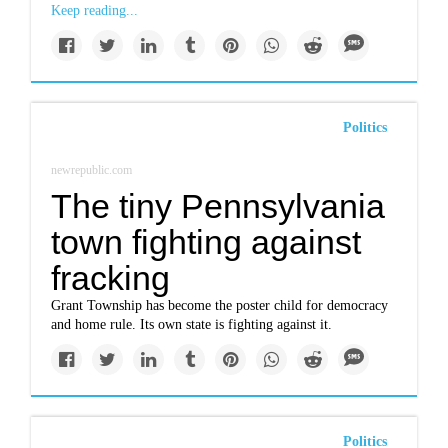
Keep reading...
Politics
newrepublic.com
The tiny Pennsylvania
town fighting against
fracking
Grant Township has become the poster child for democracy
and home rule. Its own state is fighting against it.
Politics