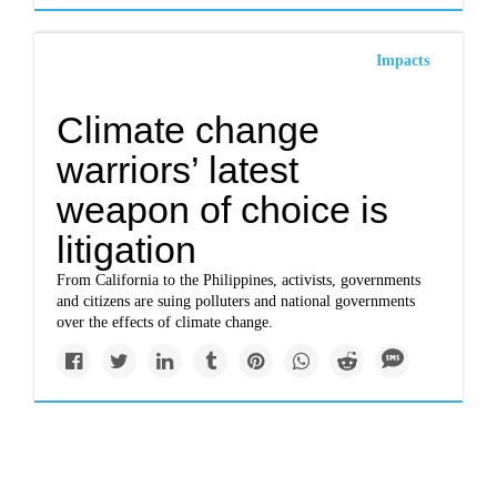
Impacts
Climate change
warriors’ latest
weapon of choice is
litigation
From California to the Philippines, activists, governments
and citizens are suing polluters and national governments
over the effects of climate change.