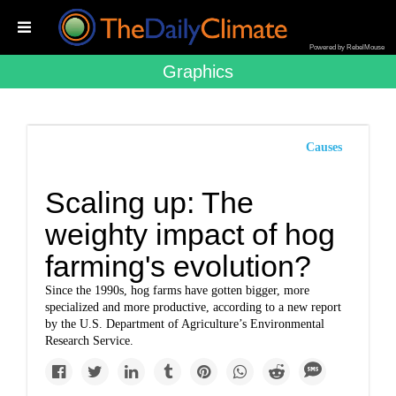
Powered by RebelMouse
Graphics
Causes
Scaling up: The
weighty impact of hog
farming's evolution?
Since the 1990s, hog farms have gotten bigger, more
specialized and more productive, according to a new report
by the U.S. Department of Agriculture’s Environmental
Research Service.