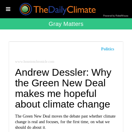
Powered by RebelMouse
Gray Matters
Politics
www.houstonchronicle.com
Andrew Dessler: Why
the Green New Deal
makes me hopeful
about climate change
The Green New Deal moves the debate past whether climate
change is real and focuses, for the first time, on what we
should do about it.