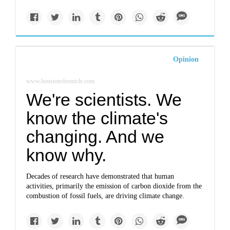
Opinion
www.houstonchronicle.com
We're scientists. We
know the climate's
changing. And we
know why.
Decades of research have demonstrated that human
activities, primarily the emission of carbon dioxide from the
combustion of fossil fuels, are driving climate change.