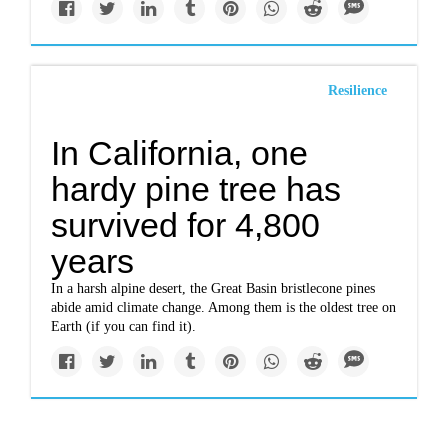
Resilience
In California, one
hardy pine tree has
survived for 4,800
years
In a harsh alpine desert, the Great Basin bristlecone pines
abide amid climate change. Among them is the oldest tree on
Earth (if you can find it).