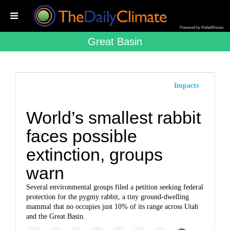
Powered by RebelMouse
Great Basin
Impacts
World’s smallest rabbit
faces possible
extinction, groups
warn
Several environmental groups filed a petition seeking federal
protection for the pygmy rabbit, a tiny ground-dwelling
mammal that no occupies just 10% of its range across Utah
and the Great Basin.