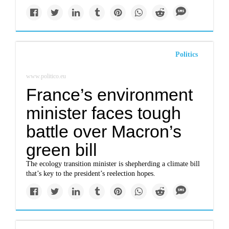
Politics
www.politico.eu
France’s environment
minister faces tough
battle over Macron’s
green bill
The ecology transition minister is shepherding a climate bill
that’s key to the president’s reelection hopes.