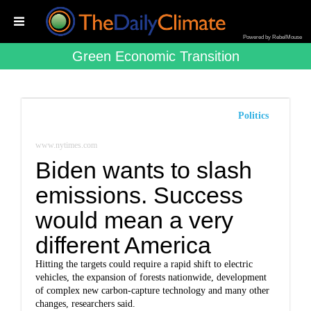
Powered by RebelMouse
Green Economic Transition
Politics
www.nytimes.com
Biden wants to slash
emissions. Success
would mean a very
different America
Hitting the targets could require a rapid shift to electric
vehicles, the expansion of forests nationwide, development
of complex new carbon-capture technology and many other
changes, researchers said.