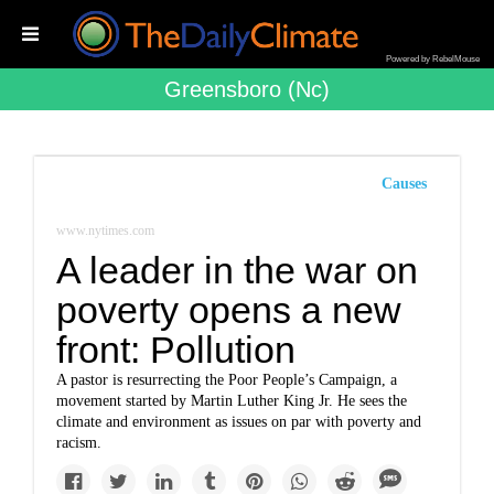
Powered by RebelMouse
Greensboro (nc)
Causes
www.nytimes.com
A leader in the war on
poverty opens a new
front: Pollution
A pastor is resurrecting the Poor People’s Campaign, a
movement started by Martin Luther King Jr. He sees the
climate and environment as issues on par with poverty and
racism.