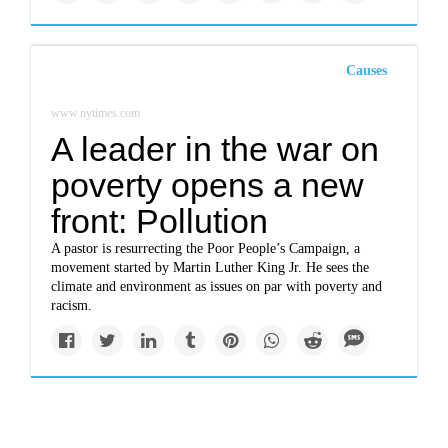
Causes
www.nytimes.com
A leader in the war on
poverty opens a new
front: Pollution
A pastor is resurrecting the Poor People’s Campaign, a
movement started by Martin Luther King Jr. He sees the
climate and environment as issues on par with poverty and
racism.