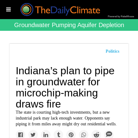
Powered by RebelMouse
Groundwater Pumping Aquifer Depletion
Politics
Indiana’s plan to pipe
in groundwater for
microchip-making
draws fire
The state is courting high-tech investments, but a new
industrial park may lack enough water. Opponents say
piping it from miles away might dry out residential wells.