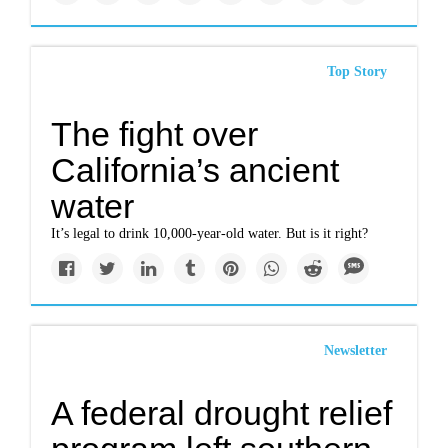
Top Story
The fight over
California’s ancient
water
It’s legal to drink 10,000-year-old water. But is it right?
Newsletter
A federal drought relief