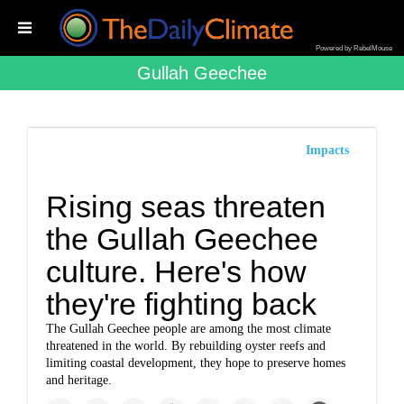
Powered by RebelMouse
Gullah Geechee
Impacts
Rising seas threaten
the Gullah Geechee
culture. Here's how
they're fighting back
The Gullah Geechee people are among the most climate
threatened in the world. By rebuilding oyster reefs and
limiting coastal development, they hope to preserve homes
and heritage.