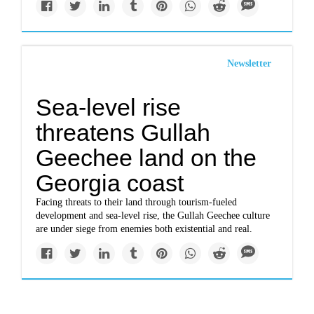
Newsletter
Sea-level rise
threatens Gullah
Geechee land on the
Georgia coast
Facing threats to their land through tourism-fueled
development and sea-level rise, the Gullah Geechee culture
are under siege from enemies both existential and real.