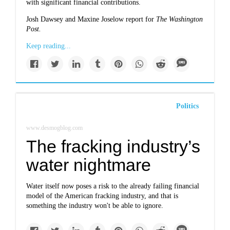
with significant financial contributions.
Josh Dawsey and Maxine Joselow report for
The Washington
Post.
Keep reading...
Politics
www.desmogblog.com
The fracking industry’s
water nightmare
Water itself now poses a risk to the already failing financial
model of the
American fracking industry
, and that is
something the industry won't be able to ignore.