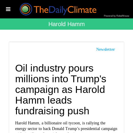
Powered by RebelMouse
Harold Hamm
Newsletter
Oil industry pours
millions into Trump's
campaign as Harold
Hamm leads
fundraising push
Harold Hamm, a billionaire oil tycoon, is rallying the
energy sector to back Donald Trump’s presidential campaign