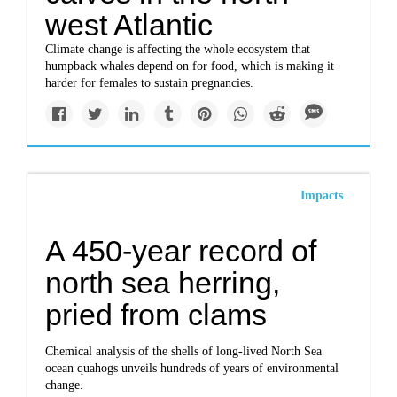
west Atlantic
Climate change is affecting the whole ecosystem that
humpback whales depend on for food, which is making it
harder for females to sustain pregnancies.
Impacts
A 450-year record of
north sea herring,
pried from clams
Chemical analysis of the shells of long-lived North Sea
ocean quahogs unveils hundreds of years of environmental
change.