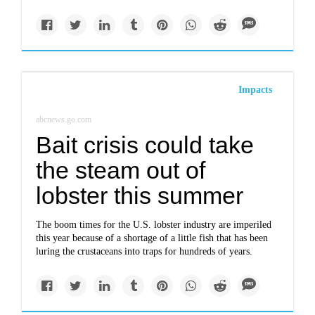
Impacts
abcnews.go.com
Bait crisis could take
the steam out of
lobster this summer
The boom times for the U.S. lobster industry are imperiled
this year because of a shortage of a little fish that has been
luring the crustaceans into traps for hundreds of years.