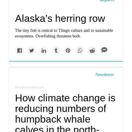
Alaska’s herring row
The tiny fish is central to Tlingit culture and to sustainable
ecosystems. Overfishing threatens both.
Newsletter
theconversation.com
How climate change is
reducing numbers of
humpback whale
calves in the north-