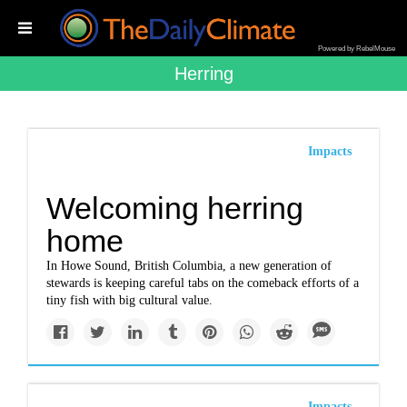
Powered by RebelMouse
Herring
Impacts
Welcoming herring
home
In Howe Sound, British Columbia, a new generation of
stewards is keeping careful tabs on the comeback efforts of a
tiny fish with big cultural value.
Impacts