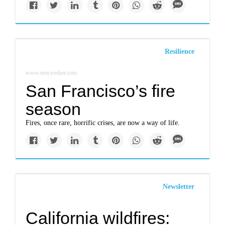
Resilience
www.newyorker.com
San Francisco’s fire
season
Fires, once rare, horrific crises, are now a way of life.
Newsletter
California wildfires: