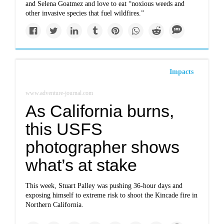
and Selena Goatmez and love to eat “noxious weeds and
other invasive species that fuel wildfires.”
Impacts
www.adventure-journal.com
As California burns,
this USFS
photographer shows
what’s at stake
This week, Stuart Palley was pushing 36-hour days and
exposing himself to extreme risk to shoot the Kincade fire in
Northern California.