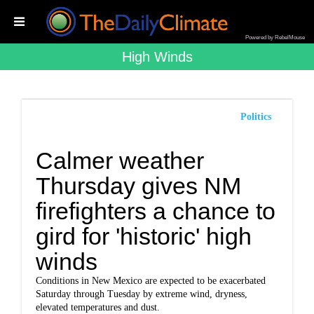
Powered by RebelMouse
High Winds
Politics
Calmer weather
Thursday gives NM
firefighters a chance to
gird for 'historic' high
winds
Conditions in New Mexico are expected to be exacerbated
Saturday through Tuesday by extreme wind, dryness,
elevated temperatures and dust.