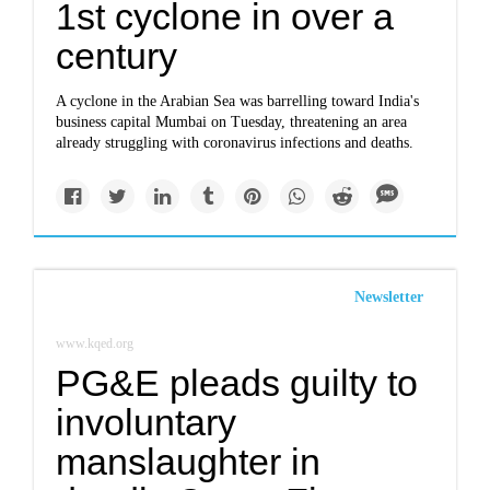
1st cyclone in over a
century
A cyclone in the Arabian Sea was barrelling toward India's
business capital Mumbai on Tuesday, threatening an area
already struggling with coronavirus infections and deaths.
Newsletter
www.kqed.org
PG&E pleads guilty to
involuntary
manslaughter in