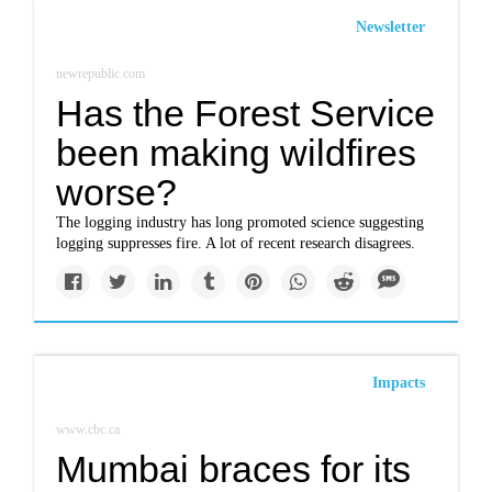
Newsletter
newrepublic.com
Has the Forest Service
been making wildfires
worse?
The logging industry has long promoted science suggesting
logging suppresses fire. A lot of recent research disagrees.
Impacts
www.cbc.ca
Mumbai braces for its