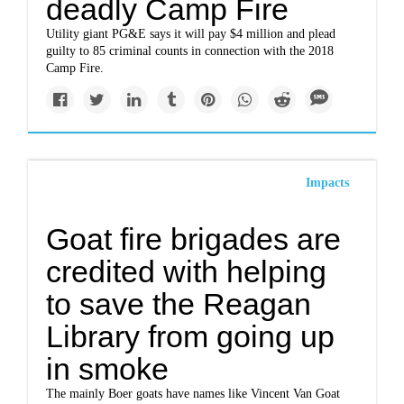
deadly Camp Fire
Utility giant PG&E says it will pay $4 million and plead
guilty to 85 criminal counts in connection with the 2018
Camp Fire.
Impacts
Goat fire brigades are
credited with helping
to save the Reagan
Library from going up
in smoke
The mainly Boer goats have names like Vincent Van Goat