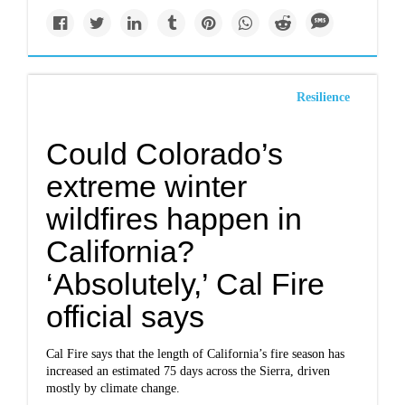
Resilience
Could Colorado’s
extreme winter
wildfires happen in
California?
‘Absolutely,’ Cal Fire
official says
Cal Fire says that the length of California’s fire season
has
increased
an estimated 75 days across the Sierra, driven
mostly by climate change.