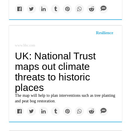
Resilience
www.bbc.com
UK: National Trust
maps out climate
threats to historic
places
The map will help to plan interventions such as tree planting
and peat bog restoration.