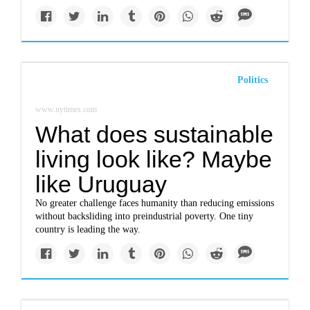
Politics
www.nytimes.com
What does sustainable
living look like? Maybe
like Uruguay
No greater challenge faces humanity than reducing emissions
without backsliding into preindustrial poverty. One tiny
country is leading the way.