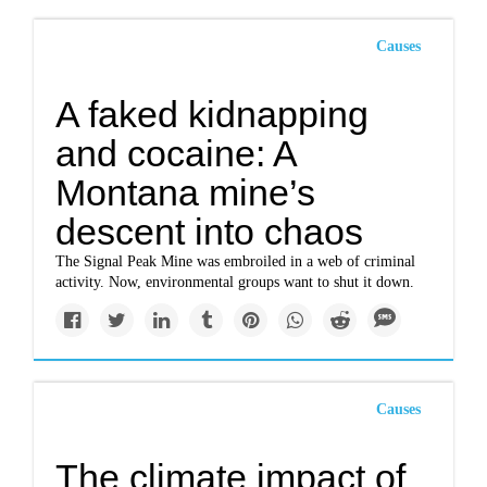
Causes
A faked kidnapping
and cocaine: A
Montana mine’s
descent into chaos
The Signal Peak Mine was embroiled in a web of criminal
activity. Now, environmental groups want to shut it down.
Causes
The climate impact of