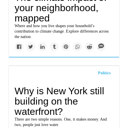
your neighborhood,
mapped
Where and how you live shapes your household’s
contribution to climate change. Explore differences across
the nation.
Politics
Why is New York still
building on the
waterfront?
There are two simple reasons. One, it makes money. And
two, people just love water.