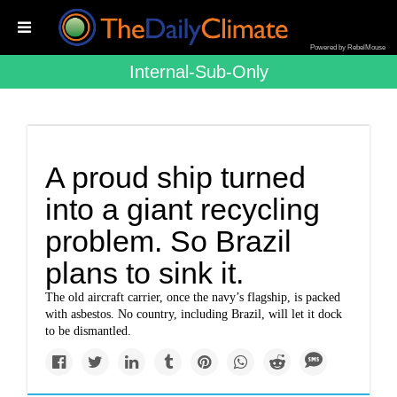
Powered by RebelMouse
Internal-Sub-Only
A proud ship turned
into a giant recycling
problem. So Brazil
plans to sink it.
The old aircraft carrier, once the navy’s flagship, is packed
with asbestos. No country, including Brazil, will let it dock
to be dismantled.